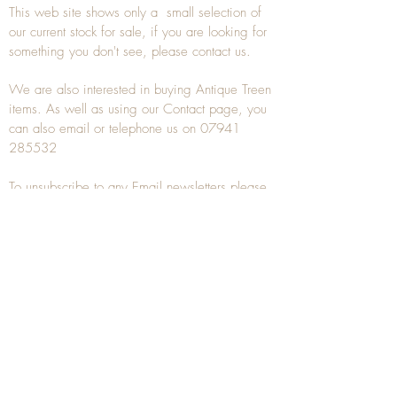
This web site shows only a small selection of
our current stock for sale, if you are looking for
something you don't see, please
contact
us.
We are also interested in buying
Antique Treen
items. As well as using our
Contact
page, you
can also
email
or
telephone
us on
07941
285532
To unsubscribe to any Email newsletters please
contact us to remove your information.
ANTIQUE TREEN
​The word Treen is derived from the word tree
and is a term used to describe wooden
household objects, all turned from one piece of
wood e.g. a bowl, plate, gingerbread mould,
and spoons, always having a function.
Nowadays when we talk about
Antique Treen
it