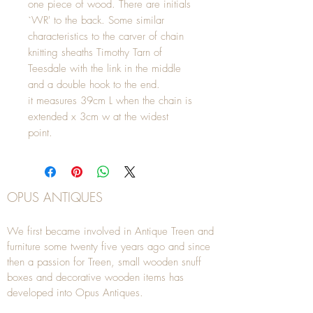
one piece of wood. There are initials
`WR' to the back. Some similar
characteristics to the carver of chain
knitting sheaths Timothy Tarn of
Teesdale with the link in the middle
and a double hook to the end.
it measures 39cm L when the chain is
extended x 3cm w at the widest
point.
OPUS ANTIQUES
We first became involved in Antique Treen and
furniture some twenty five years ago and since
then a passion for Treen, small wooden snuff
boxes and decorative wooden items has
developed into Opus Antiques.