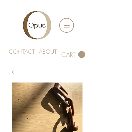
CONTACT
ABOUT
CART