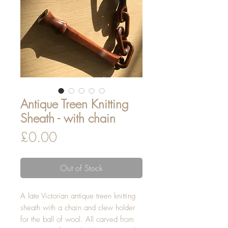
Antique Treen Knitting
Sheath - with chain
Price
£0.00
Out of Stock
A late Victorian antique treen knitting
sheath with a chain and clew holder
for the ball of wool. All carved from