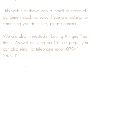
This web site shows only a small selection of
our current stock for sale, if you are looking for
something you don't see, please
contact
us.
We are also interested in buying
Antique Treen
items. As well as using our
Contact
page, you
can also
email
or
telephone
us on
07941
285532
To unsubscribe to any Email newsletters please
contact us to remove your information.
ANTIQUE TREEN
​The word Treen is derived from the word tree
and is a term used to describe wooden
household objects, all turned from one piece of
wood e.g. a bowl, plate, gingerbread mould,
and spoons, always having a function.