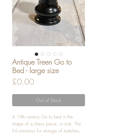
Antique Treen Go to
Bed - large size
Price
£0.00
Out of Stock
A 19th century Go to bed in the
shape of a chess piece, a rook. The
lid unscrews for storage of matches,