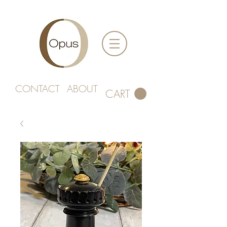
CONTACT
ABOUT
CART