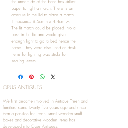
the underside of the base has striker
paper to light a match. There is an
aperture in the lid to place a match.
It measures 8.5cm h x 4.4cm w.
The lit match could be placed into a
boss in the lid and would give
enough light to go to bed hence the
name. They were also used as desk
items for lighting wax sticks for
sealing letters.
OPUS ANTIQUES
We first became involved in Antique Treen and
furniture some twenty five years ago and since
then a passion for Treen, small wooden snuff
boxes and decorative wooden items has
developed into Opus Antiques.