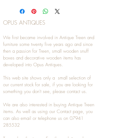
OPUS ANTIQUES
We first became involved in Antique Treen and
furniture some twenty five years ago and since
then a passion for Treen, small wooden snuff
boxes and decorative wooden items has
developed into Opus Antiques.
This web site shows only a small selection of
our current stock for sale, if you are looking for
something you don't see, please
contact
us.
We are also interested in buying
Antique Treen
items. As well as using our
Contact
page, you
can also
email
or
telephone
us on
07941
285532