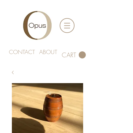
CONTACT
ABOUT
CART