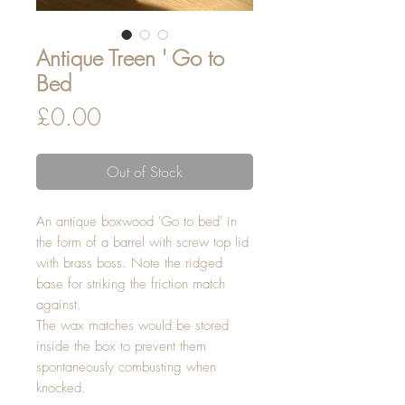
Antique Treen ' Go to
Bed
Price
£0.00
Out of Stock
An antique boxwood 'Go to bed' in
the form of a barrel with screw top lid
with brass boss. Note the ridged
base for striking the friction match
against.
The wax matches would be stored
inside the box to prevent them
spontaneously combusting when
knocked.