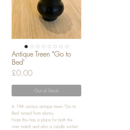
Antique Treen "Go to
Bed'
Price
£0.00
Out of Stock
A 19th century antique treen "Go to
Bed' turned from ebony.
Note this has a place for both the
wax match and also a candle socket.