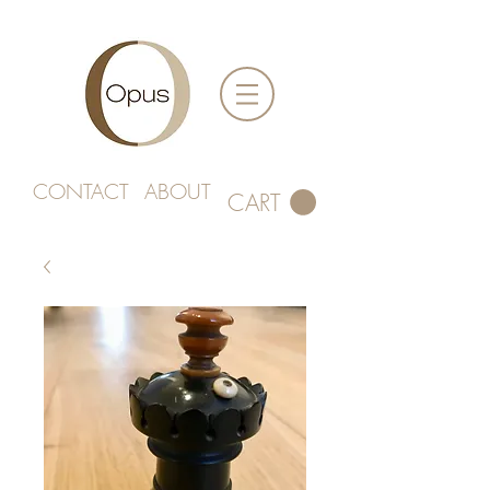
CONTACT
ABOUT
CART