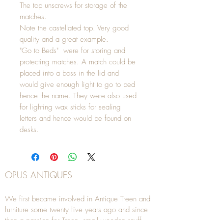
The top unscrews for storage of the
matches.
Note the castellated top. Very good
quality and a great example.
"Go to Beds" were for storing and
protecting matches. A match could be
placed into a boss in the lid and
would give enough light to go to bed
hence the name. They were also used
for lighting wax sticks for sealing
letters and hence would be found on
desks.
OPUS ANTIQUES
We first became involved in Antique Treen and
furniture some twenty five years ago and since