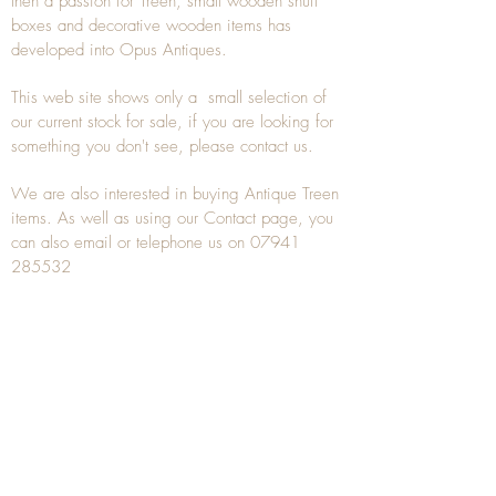
then a passion for Treen, small wooden snuff
boxes and decorative wooden items has
developed into Opus Antiques.
This web site shows only a small selection of
our current stock for sale, if you are looking for
something you don't see, please
contact
us.
We are also interested in buying
Antique Treen
items. As well as using our
Contact
page, you
can also
email
or
telephone
us on
07941
285532
To unsubscribe to any Email newsletters please
contact us to remove your information.
ANTIQUE TREEN
​The word Treen is derived from the word tree
and is a term used to describe wooden
household objects, all turned from one piece of