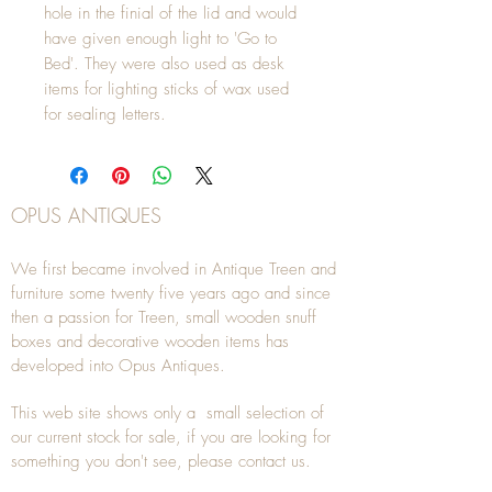
hole in the finial of the lid and would
have given enough light to 'Go to
Bed'. They were also used as desk
items for lighting sticks of wax used
for sealing letters.
OPUS ANTIQUES
We first became involved in Antique Treen and
furniture some twenty five years ago and since
then a passion for Treen, small wooden snuff
boxes and decorative wooden items has
developed into Opus Antiques.
This web site shows only a small selection of
our current stock for sale, if you are looking for
something you don't see, please
contact
us.