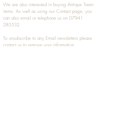
We are also interested in buying
Antique Treen
items. As well as using our
Contact
page, you
can also
email
or
telephone
us on
07941
285532
To unsubscribe to any Email newsletters please
contact us to remove your information.
ANTIQUE TREEN
​The word Treen is derived from the word tree
and is a term used to describe wooden
household objects, all turned from one piece of
wood e.g. a bowl, plate, gingerbread mould,
and spoons, always having a function.
Nowadays when we talk about
Antique Treen
it
tends to cover all small wooden items including
antique snuff boxes
, candle stands, spice
towers, etc. often made from several pieces of
turned wood.