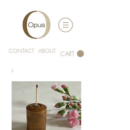
CONTACT
ABOUT
CART