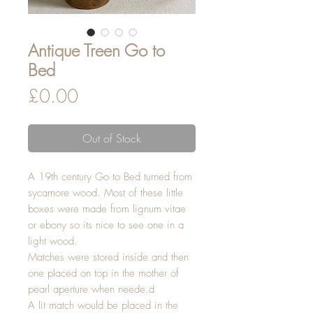
Antique Treen Go to
Bed
Price
£0.00
Out of Stock
A 19th century Go to Bed turned from
sycamore wood. Most of these little
boxes were made from lignum vitae
or ebony so its nice to see one in a
light wood.
Matches were stored inside and then
one placed on top in the mother of
pearl aperture when neede.d
A lit match would be placed in the