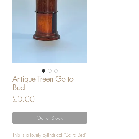
Antique Treen Go to
Bed
Price
£0.00
Out of Stock
This is a lovely cylindrical "Go to Bed"