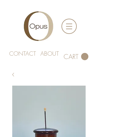
CONTACT
ABOUT
CART