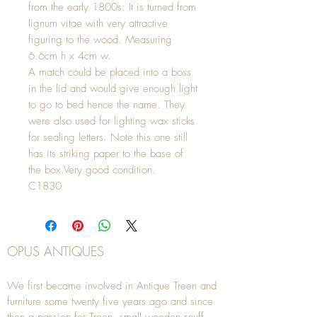
from the early 1800s. It is turned from
lignum vitae with very attractive
figuring to the wood. Measuring
6.6cm h x 4cm w.
A match could be placed into a boss
in the lid and would give enough light
to go to bed hence the name. They
were also used for lighting wax sticks
for sealing letters. Note this one still
has its striking paper to the base of
the box.Very good condition.
C1830
OPUS ANTIQUES
We first became involved in Antique Treen and
furniture some twenty five years ago and since