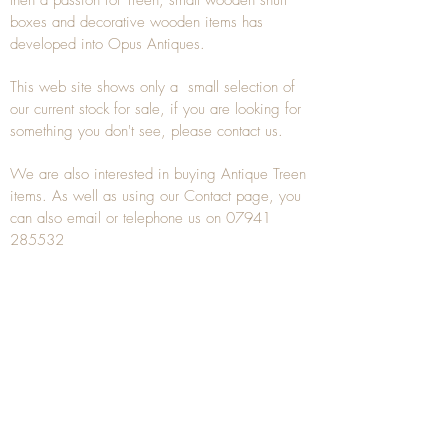
then a passion for Treen, small wooden snuff
boxes and decorative wooden items has
developed into Opus Antiques.
This web site shows only a small selection of
our current stock for sale, if you are looking for
something you don't see, please
contact
us.
We are also interested in buying
Antique Treen
items. As well as using our
Contact
page, you
can also
email
or
telephone
us on
07941
285532
To unsubscribe to any Email newsletters please
contact us to remove your information.
ANTIQUE TREEN
​The word Treen is derived from the word tree
and is a term used to describe wooden
household objects, all turned from one piece of