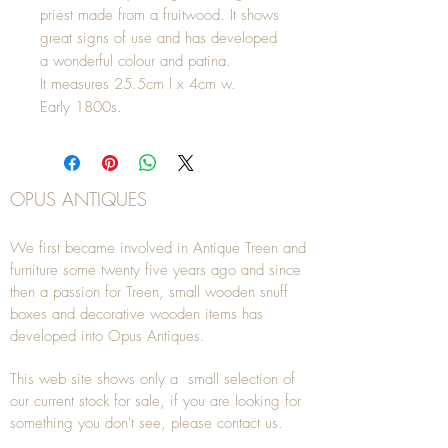
priest made from a fruitwood. It shows
great signs of use and has developed
a wonderful colour and patina.
It measures 25.5cm l x 4cm w.
Early 1800s.
OPUS ANTIQUES
We first became involved in Antique Treen and
furniture some twenty five years ago and since
then a passion for Treen, small wooden snuff
boxes and decorative wooden items has
developed into Opus Antiques.
This web site shows only a small selection of
our current stock for sale, if you are looking for
something you don't see, please
contact
us.