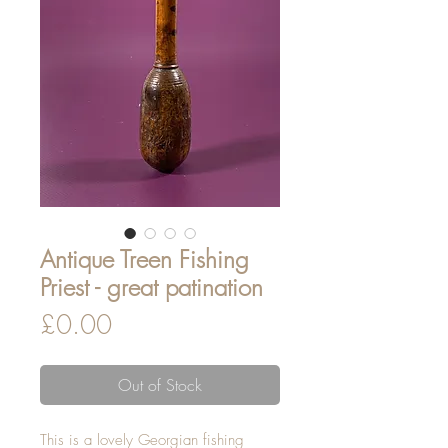
Antique Treen Fishing
Priest - great patination
Price
£0.00
Out of Stock
This is a lovely Georgian fishing