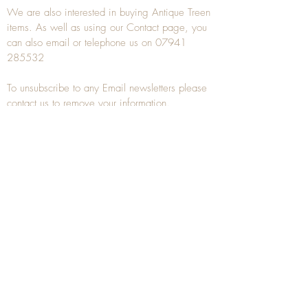
We are also interested in buying
Antique Treen
items. As well as using our
Contact
page, you
can also
email
or
telephone
us on
07941
285532
To unsubscribe to any Email newsletters please
contact us to remove your information.
ANTIQUE TREEN
​The word Treen is derived from the word tree
and is a term used to describe wooden
household objects, all turned from one piece of
wood e.g. a bowl, plate, gingerbread mould,
and spoons, always having a function.
Nowadays when we talk about
Antique Treen
it
tends to cover all small wooden items including
antique snuff boxes
, candle stands, spice
towers, etc. often made from several pieces of
turned wood.