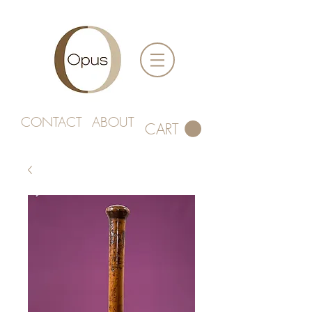
CONTACT
ABOUT
CART