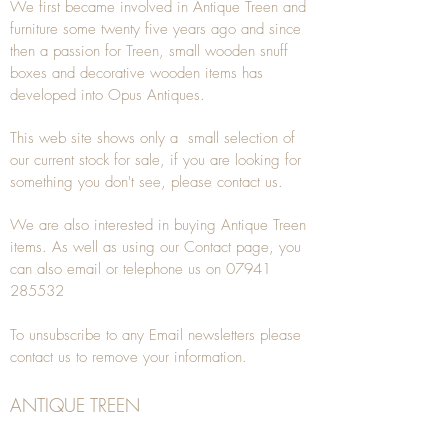
We first became involved in Antique Treen and
furniture some twenty five years ago and since
then a passion for Treen, small wooden snuff
boxes and decorative wooden items has
developed into Opus Antiques.
This web site shows only a small selection of
our current stock for sale, if you are looking for
something you don't see, please
contact
us.
We are also interested in buying
Antique Treen
items. As well as using our
Contact
page, you
can also
email
or
telephone
us on
07941
285532
To unsubscribe to any Email newsletters please
contact us to remove your information.
ANTIQUE TREEN