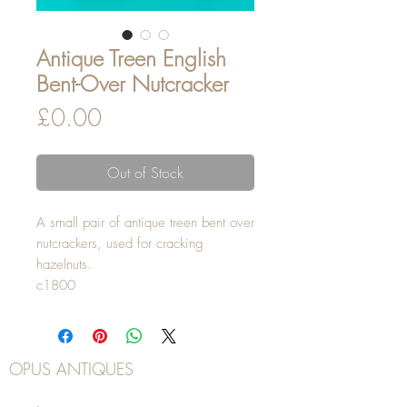
Antique Treen English
Bent-Over Nutcracker
Price
£0.00
Out of Stock
A small pair of antique treen bent over
nutcrackers, used for cracking
hazelnuts.
c1800
OPUS ANTIQUES