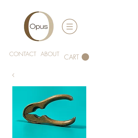
CONTACT
ABOUT
CART