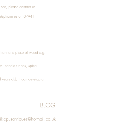
t see, please
contact
us.
elephone
us on 07941
ed from one piece of wood e.g.
es
, candle stands, spice
 years old, it can develop a
T
BLOG
l:
opusantiques@hotmail.co.uk