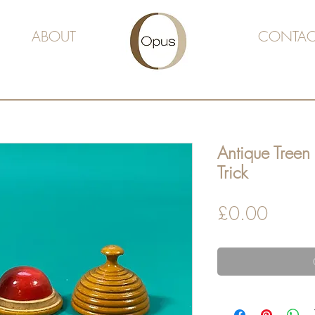
ABOUT
CONTAC
Antique Treen
Trick
Price
£0.00