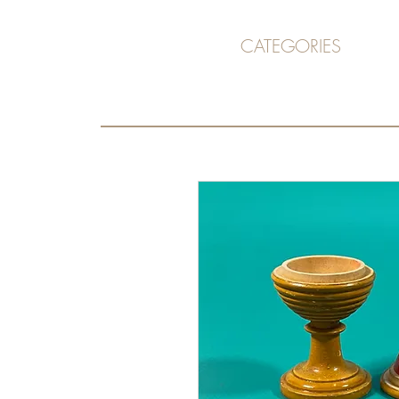
CATEGORIES