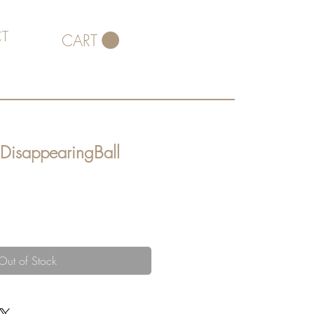
T
CART
 DisappearingBall
Out of Stock