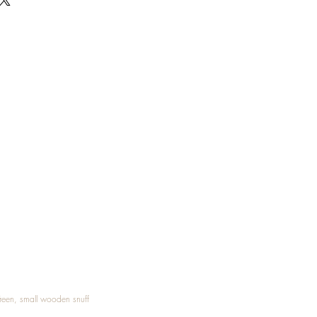
Treen, small wooden snuff