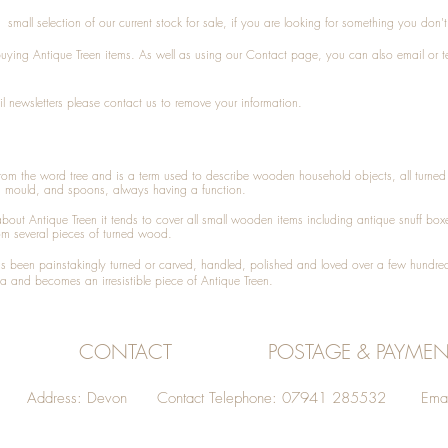
small selection of our current stock for sale, if you are looking for something you don'
 buying
Antique Treen
items. As well as using our
Contact
page, you can also
email
or
t
l newsletters please contact us to remove your information.
 from the word tree and is a term used to describe wooden household objects, all turn
d mould, and spoons, always having a function.
about
Antique Treen
it tends to cover all small wooden items including
antique snuff box
om several pieces of turned wood.
been painstakingly turned or carved, handled, polished and loved over a few hundred
a and becomes an irresistible piece of
Antique Treen
.
CONTACT
POSTAGE & PAYMEN
Address: Devon Contact Telephone: 07941 285532 Emai