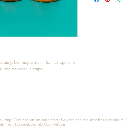
earing ball magic trick. The trick opens in
ll and the other is empty.
n Antique Treen and furniture some twenty five years ago and since then a passion for 
den items has developed into Opus Antiques.