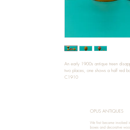
An early 1900s antique treen disapp
two places, one shows a half red ba
C1910
OPUS ANTIQUES
We first became involved i
boxes and decorative woo