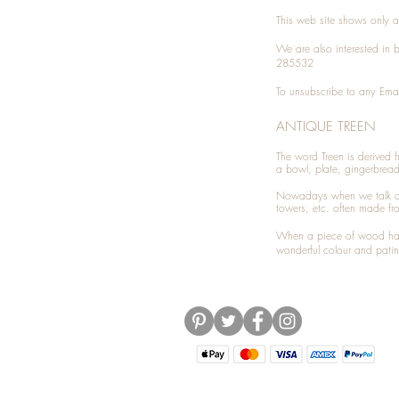
This web site shows only a 
We are also interested in
285532
To unsubscribe to any Emai
ANTIQUE TREEN
​The word Treen is derived
a bowl, plate, gingerbrea
Nowadays when we talk 
towers, etc. often made fr
When a piece of wood has 
wonderful colour and patin