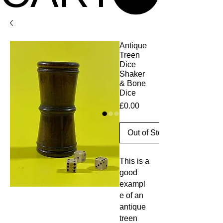
Antique
Treen
Dice
Shaker
& Bone
Dice
Price
£0.00
Out of Stock
This is a
good
exampl
e of an
antique
treen