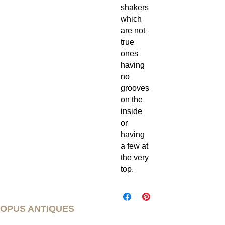
shakers
which
are not
true
ones
having
no
grooves
on the
inside
or
having
a few at
the very
top.
OPUS ANTIQUES