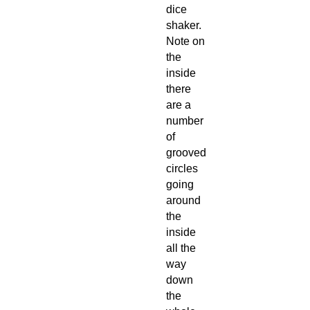
dice
shaker.
Note on
the
inside
there
are a
number
of
grooved
circles
going
around
the
inside
all the
way
down
the