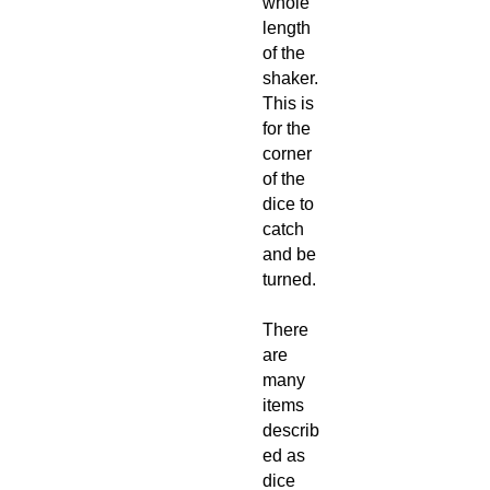
whole
length
of the
shaker.
This is
for the
corner
of the
dice to
catch
and be
turned.
There
are
many
items
describ
ed as
dice