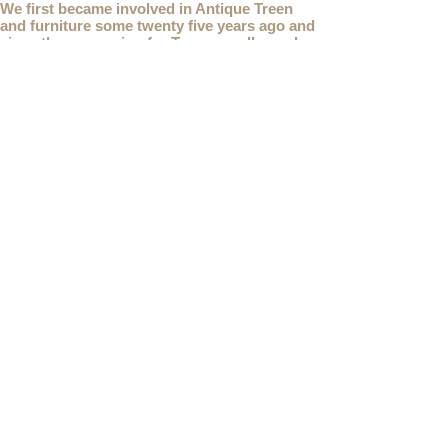
We first became involved in Antique Treen
and furniture some twenty five years ago and
since then a passion for Treen, small wooden
snuff boxes and decorative wooden items has
developed into Opus Antiques.
This web site shows only a small selection of
our current stock for sale, if you are looking for
something you don't see, please
contact
us.
We are also interested in buying
Antique Treen
items. As well as using our
Contact
page, you
can also
email
or
telephone
us on
07941 285532
To unsubscribe to any Email newsletters please
contact us to remove your information.
ANTIQUE TREEN
​The word Treen is derived from the word tree and
is a term used to describe wooden household
objects, all turned from one piece of wood e.g. a
bowl, plate, gingerbread mould, and spoons,
always having a function.
Nowadays when we talk about
Antique Treen
it