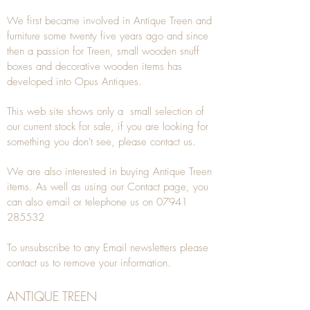
We first became involved in Antique Treen and
furniture some twenty five years ago and since
then a passion for Treen, small wooden snuff
boxes and decorative wooden items has
developed into Opus Antiques.
This web site shows only a small selection of
our current stock for sale, if you are looking for
something you don't see, please
contact
us.
We are also interested in buying
Antique Treen
items. As well as using our
Contact
page, you
can also
email
or
telephone
us on
07941
285532
To unsubscribe to any Email newsletters please
contact us to remove your information.
ANTIQUE TREEN