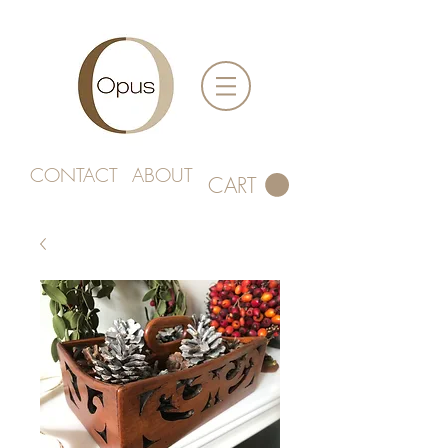
CONTACT
ABOUT
CART