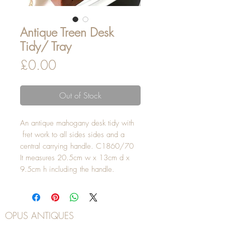
Antique Treen Desk
Tidy/ Tray
Price
£0.00
Out of Stock
An antique mahogany desk tidy with
fret work to all sides sides and a
central carrying handle. C1860/70
It measures 20.5cm w x 13cm d x
9.5cm h including the handle.
OPUS ANTIQUES