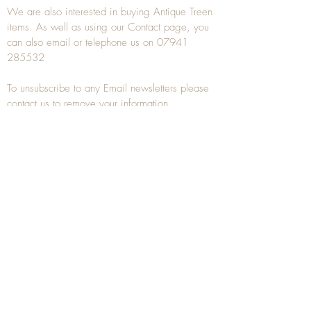
We are also interested in buying
Antique Treen
items. As well as using our
Contact
page, you
can also
email
or
telephone
us on
07941
285532
To unsubscribe to any Email newsletters please
contact us to remove your information.
ANTIQUE TREEN
​The word Treen is derived from the word tree
and is a term used to describe wooden
household objects, all turned from one piece of
wood e.g. a bowl, plate, gingerbread mould,
and spoons, always having a function.
Nowadays when we talk about
Antique Treen
it
tends to cover all small wooden items including
antique snuff boxes
, candle stands, spice
towers, etc. often made from several pieces of
turned wood.