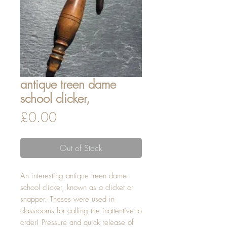
antique treen dame
school clicker,
Price
£0.00
Out of Stock
An interesting antique treen dame 
school clicker, known as a clicket or 
snapper. Theses were used in 
classrooms for calling the inattentive to 
order! Pressure and quick release of 