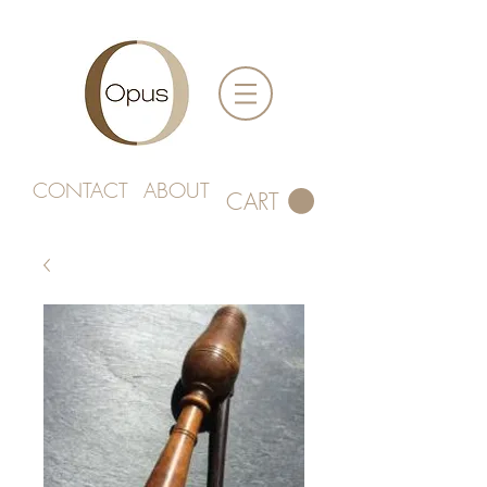
CONTACT
ABOUT
CART