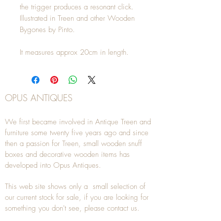
the trigger produces a resonant click. 
Illustrated in Treen and other Wooden 
Bygones by Pinto.

It measures approx 20cm in length.
OPUS ANTIQUES
We first became involved in Antique Treen and
furniture some twenty five years ago and since
then a passion for Treen, small wooden snuff
boxes and decorative wooden items has
developed into Opus Antiques.
This web site shows only a small selection of
our current stock for sale, if you are looking for
something you don't see, please
contact
us.