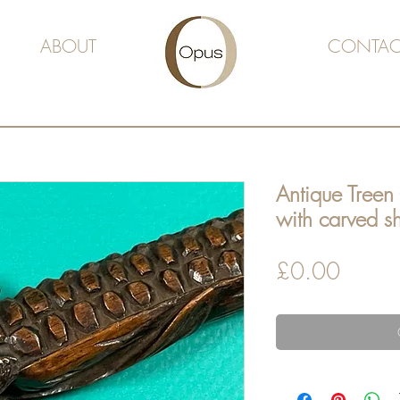
ABOUT
CONTAC
Antique Treen
with carved 
Price
£0.00