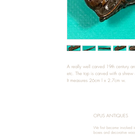
A really well carved 19th century a
etc. The top is carved with a shrew 
It measures 26cm l x 2.7cm w.
OPUS ANTIQUES
We first became involved i
boxes and decorative woo