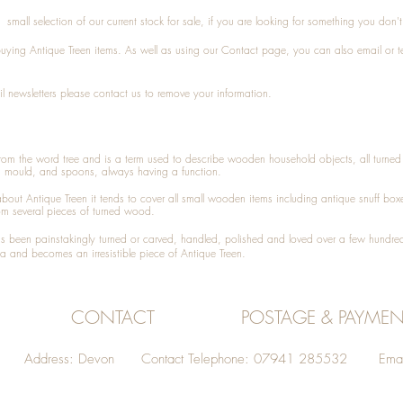
small selection of our current stock for sale, if you are looking for something you don'
 buying
Antique Treen
items. As well as using our
Contact
page, you can also
email
or
t
l newsletters please contact us to remove your information.
 from the word tree and is a term used to describe wooden household objects, all turn
d mould, and spoons, always having a function.
about
Antique Treen
it tends to cover all small wooden items including
antique snuff box
om several pieces of turned wood.
been painstakingly turned or carved, handled, polished and loved over a few hundred
a and becomes an irresistible piece of
Antique Treen
.
CONTACT
POSTAGE & PAYMEN
Address: Devon Contact Telephone: 07941 285532 Emai