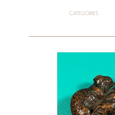
CATEGORIES