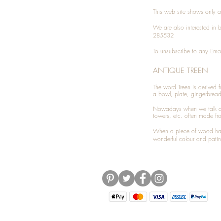
This web site shows only a 
We are also interested in
285532
To unsubscribe to any Emai
ANTIQUE TREEN
​The word Treen is derived
a bowl, plate, gingerbrea
Nowadays when we talk 
towers, etc. often made fr
When a piece of wood has 
wonderful colour and patin