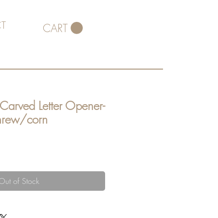
T
CART
 Carved Letter Opener-
shrew/corn
Out of Stock