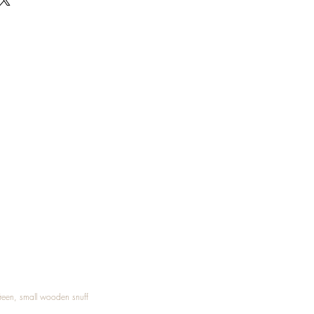
Treen, small wooden snuff