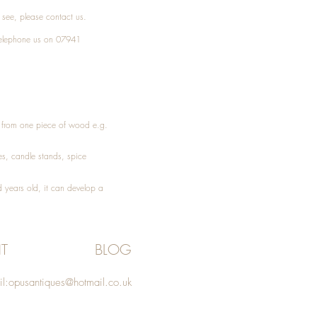
t see, please
contact
us.
elephone
us on 07941
ed from one piece of wood e.g.
es
, candle stands, spice
 years old, it can develop a
T
BLOG
l:
opusantiques@hotmail.co.uk