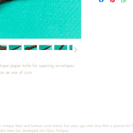
ntique paper knife for opening envelopes
on an ear of corn.
n Antique Treen and furniture some twenty five years ago and since then a passion for 
den items has developed into Opus Antiques.