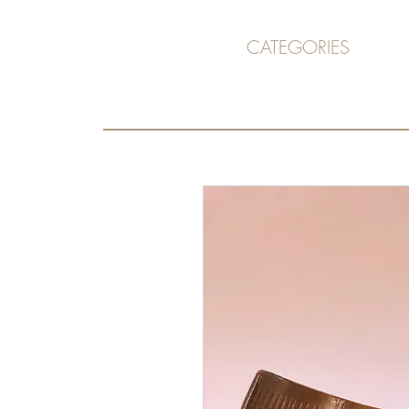
CATEGORIES