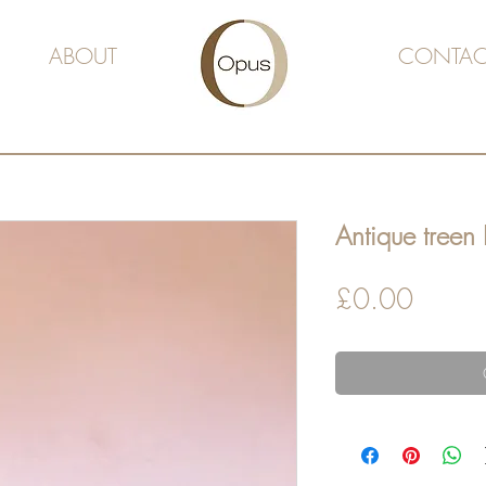
ABOUT
CONTAC
Antique treen 
Price
£0.00