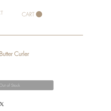
T
CART
Butter Curler
Out of Stock