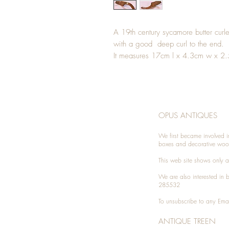
A 19th century sycamore butter curl
with a good deep curl to the end.
It measures 17cm l x 4.3cm w x 2
OPUS ANTIQUES
We first became involved i
boxes and decorative woo
This web site shows only a 
We are also interested in
285532
To unsubscribe to any Emai
ANTIQUE TREEN