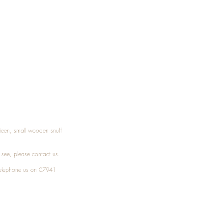
Treen, small wooden snuff
t see, please
contact
us.
elephone
us on 07941