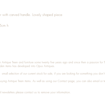
er with carved handle. Lovely shaped piece
.5cm h
n Antique Treen and furniture some twenty five years ago and since then a passion for 
den items has developed into Opus Antiques.
small selection of our current stock for sale, if you are looking for something you don'
 buying
Antique Treen
items. As well as using our
Contact
page, you can also
email
or
t
l newsletters please contact us to remove your information.