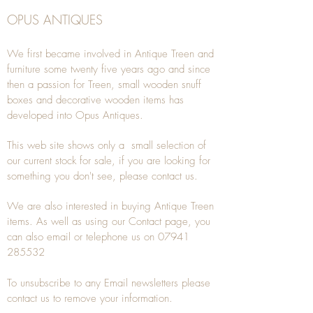
OPUS ANTIQUES
We first became involved in Antique Treen and
furniture some twenty five years ago and since
then a passion for Treen, small wooden snuff
boxes and decorative wooden items has
developed into Opus Antiques.
This web site shows only a small selection of
our current stock for sale, if you are looking for
something you don't see, please
contact
us.
We are also interested in buying
Antique Treen
items. As well as using our
Contact
page, you
can also
email
or
telephone
us on
07941
285532
To unsubscribe to any Email newsletters please
contact us to remove your information.