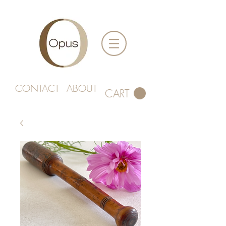
CONTACT
ABOUT
CART