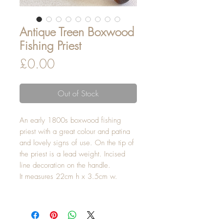
Antique Treen Boxwood
Fishing Priest
Price
£0.00
Out of Stock
An early 1800s boxwood fishing
priest with a great colour and patina
and lovely signs of use. On the tip of
the priest is a lead weight. Incised
line decoration on the handle.
It measures 22cm h x 3.5cm w.