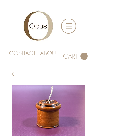
CONTACT
ABOUT
CART