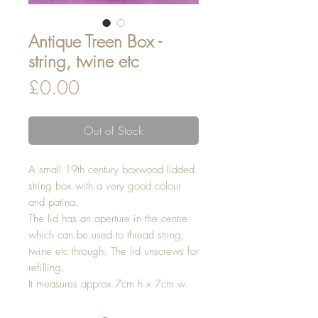
Antique Treen Box -
string, twine etc
Price
£0.00
Out of Stock
A small 19th century boxwood lidded
string box with a very good colour
and patina.
The lid has an aperture in the centre
which can be used to thread string,
twine etc through. The lid unscrews for
refilling.
It measures approx 7cm h x 7cm w.