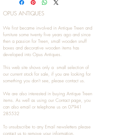
OPUS ANTIQUES
We first became involved in Antique Treen and
furniture some twenty five years ago and since
then a passion for Treen, small wooden snuff
boxes and decorative wooden items has
developed into Opus Antiques.
This web site shows only a small selection of
our current stock for sale, if you are looking for
something you don't see, please
contact
us.
We are also interested in buying
Antique Treen
items. As well as using our
Contact
page, you
can also
email
or
telephone
us on
07941
285532
To unsubscribe to any Email newsletters please
contact us to remove your information.