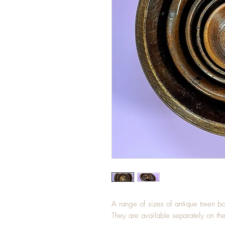
A range of sizes of antique treen
They are available separately on th