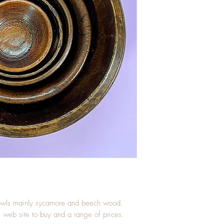
 bowls mainly sycamore and beech wood.
e web site to buy and a range of prices.