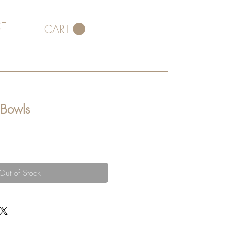
T
CART
 Bowls
Out of Stock