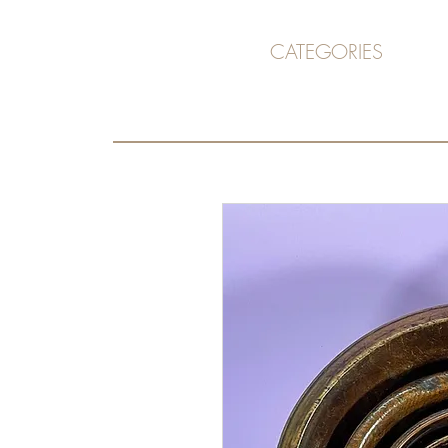
CATEGORIES