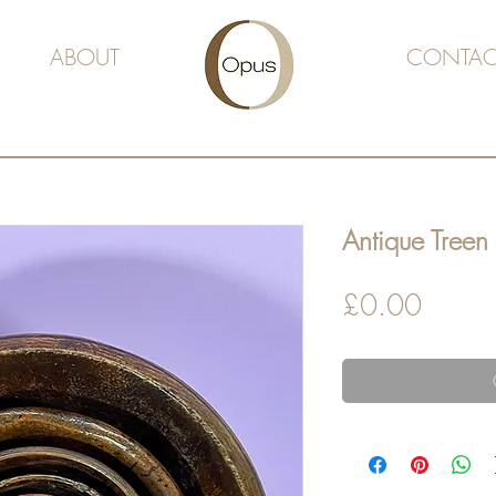
ABOUT
CONTAC
Antique Treen
Price
£0.00