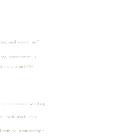
Treen, small wooden snuff
t see, please
contact
us.
elephone
us on 07941
ed from one piece of wood e.g.
es
, candle stands, spice
 years old, it can develop a