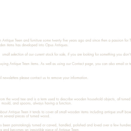
n Antique Treen and furniture some twenty five years ago and since then a passion for 
den items has developed into Opus Antiques.
small selection of our current stock for sale, if you are looking for something you don'
 buying
Antique Treen
items. As well as using our
Contact
page, you can also
email
or
t
l newsletters please contact us to remove your information.
 from the word tree and is a term used to describe wooden household objects, all turn
d mould, and spoons, always having a function.
about
Antique Treen
it tends to cover all small wooden items including
antique snuff box
om several pieces of turned wood.
been painstakingly turned or carved, handled, polished and loved over a few hundred
a and becomes an irresistible piece of
Antique Treen
.