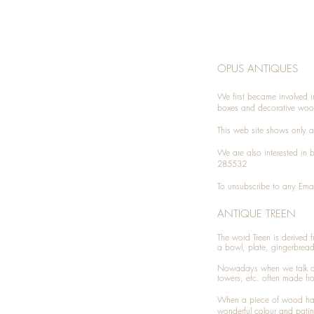
OPUS ANTIQUES
We first became involved i
boxes and decorative woo
This web site shows only a 
We are also interested in
285532
To unsubscribe to any Emai
ANTIQUE TREEN
​The word Treen is derived
a bowl, plate, gingerbrea
Nowadays when we talk 
towers, etc. often made fr
When a piece of wood has 
wonderful colour and patin