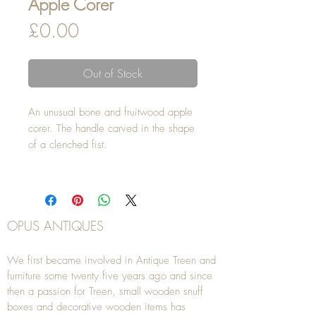
Apple Corer
Price
£0.00
Out of Stock
An unusual bone and fruitwood apple
corer. The handle carved in the shape
of a clenched fist.
OPUS ANTIQUES
We first became involved in Antique Treen and
furniture some twenty five years ago and since
then a passion for Treen, small wooden snuff
boxes and decorative wooden items has