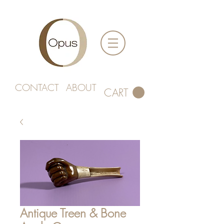
CONTACT
ABOUT
CART
Antique Treen & Bone