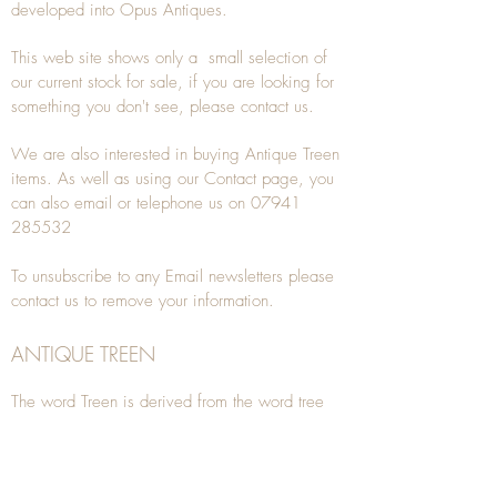
developed into Opus Antiques.
This web site shows only a small selection of
our current stock for sale, if you are looking for
something you don't see, please
contact
us.
We are also interested in buying
Antique Treen
items. As well as using our
Contact
page, you
can also
email
or
telephone
us on
07941
285532
To unsubscribe to any Email newsletters please
contact us to remove your information.
ANTIQUE TREEN
​The word Treen is derived from the word tree
and is a term used to describe wooden
household objects, all turned from one piece of
wood e.g. a bowl, plate, gingerbread mould,
and spoons, always having a function.