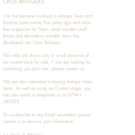
OPUS ANTIQUES
We first became involved in Antique Treen and
furniture some twenty five years ago and since
then a passion for Treen, small wooden snuff
boxes and decorative wooden items has
developed into Opus Antiques.
This web site shows only a small selection of
our current stock for sale, if you are looking for
something you don't see, please
contact
us.
We are also interested in buying
Antique Treen
items. As well as using our
Contact
page, you
can also
email
or
telephone
us on
07941
285532
To unsubscribe to any Email newsletters please
contact us to remove your information.