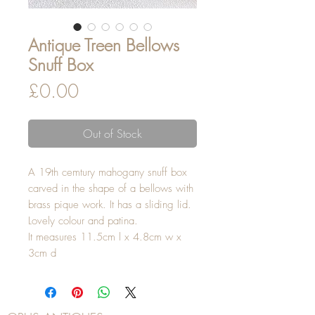
Antique Treen Bellows
Snuff Box
Price
£0.00
Out of Stock
A 19th cemtury mahogany snuff box
carved in the shape of a bellows with
brass pique work. It has a sliding lid.
Lovely colour and patina.
It measures 11.5cm l x 4.8cm w x
3cm d