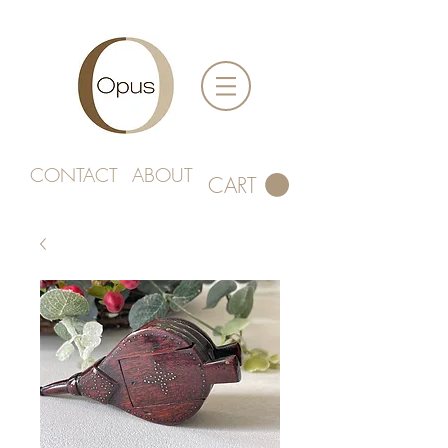
CONTACT
ABOUT
CART