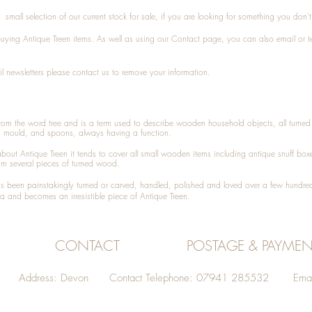
small selection of our current stock for sale, if you are looking for something you don'
 buying
Antique Treen
items. As well as using our
Contact
page, you can also
email
or
t
l newsletters please contact us to remove your information.
 from the word tree and is a term used to describe wooden household objects, all turn
d mould, and spoons, always having a function.
about
Antique Treen
it tends to cover all small wooden items including
antique snuff box
om several pieces of turned wood.
been painstakingly turned or carved, handled, polished and loved over a few hundred
a and becomes an irresistible piece of
Antique Treen
.
CONTACT
POSTAGE & PAYMEN
Address: Devon Contact Telephone: 07941 285532 Emai