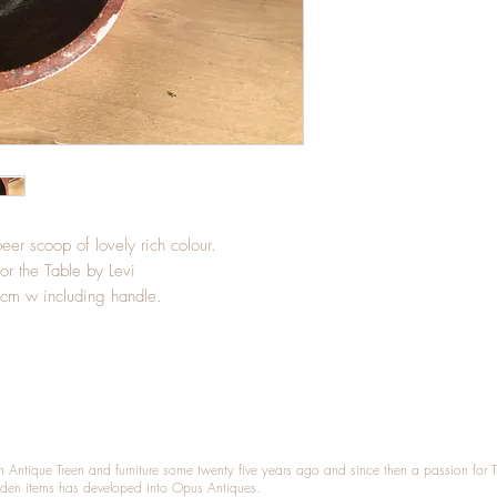
er scoop of lovely rich colour.
for the Table by Levi
cm w including handle.
n Antique Treen and furniture some twenty five years ago and since then a passion for 
den items has developed into Opus Antiques.