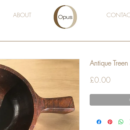
ABOUT
CONTAC
Antique Treen
Price
£0.00