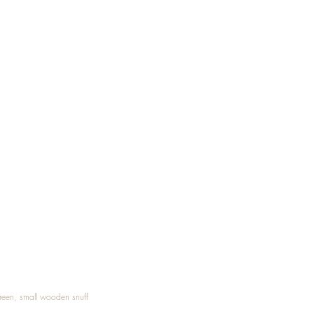
Treen, small wooden snuff