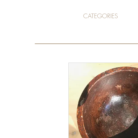
CATEGORIES