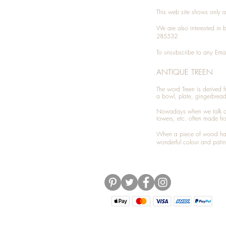
This web site shows only a 
We are also interested in
285532
To unsubscribe to any Emai
ANTIQUE TREEN
​The word Treen is derived
a bowl, plate, gingerbrea
Nowadays when we talk 
towers, etc. often made fr
When a piece of wood has 
wonderful colour and patin