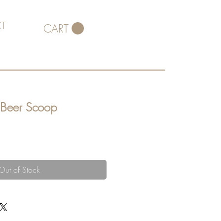
T
CART
 Beer Scoop
Out of Stock