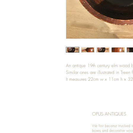
An antique 19th century elm wood be
Similar ones are illustrated in Treen 
It measures 22cm w x 11cm h x 32
OPUS ANTIQUES
We first became involved i
boxes and decorative woo