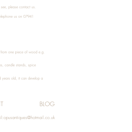
t see, please
contact
us.
elephone
us on 07941
ed from one piece of wood e.g.
es
, candle stands, spice
 years old, it can develop a
T
BLOG
l:
opusantiques@hotmail.co.uk