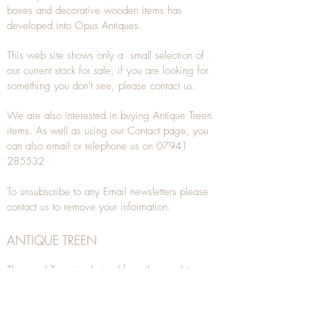
boxes and decorative wooden items has
developed into Opus Antiques.
This web site shows only a small selection of
our current stock for sale, if you are looking for
something you don't see, please
contact
us.
We are also interested in buying
Antique Treen
items. As well as using our
Contact
page, you
can also
email
or
telephone
us on
07941
285532
To unsubscribe to any Email newsletters please
contact us to remove your information.
ANTIQUE TREEN
​The word Treen is derived from the word tree
and is a term used to describe wooden
household objects, all turned from one piece of
wood e.g. a bowl, plate, gingerbread mould,