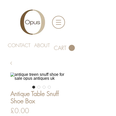
CONTACT
ABOUT
CART
Antique Table Snuff
Shoe Box
Price
£0.00