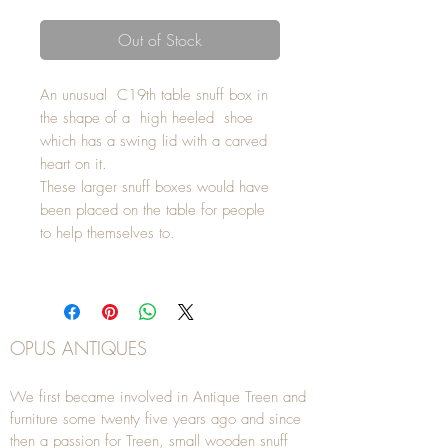
Out of Stock
An unusual C19th table snuff box in
the shape of a high heeled shoe
which has a swing lid with a carved
heart on it.
These larger snuff boxes would have
been placed on the table for people
to help themselves to.
OPUS ANTIQUES
We first became involved in Antique Treen and
furniture some twenty five years ago and since
then a passion for Treen, small wooden snuff