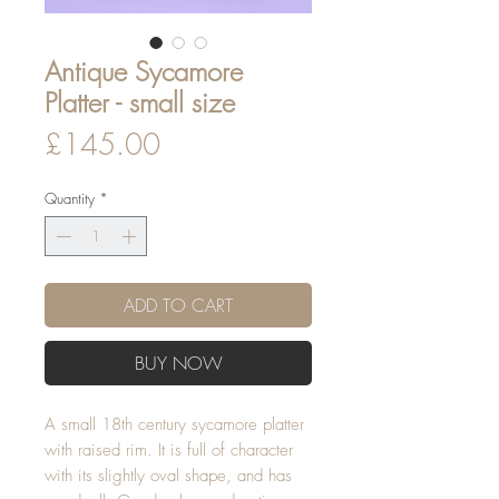
Antique Sycamore
Platter - small size
Price
£145.00
Quantity
*
ADD TO CART
BUY NOW
A small 18th century sycamore platter
with raised rim. It is full of character
with its slightly oval shape, and has