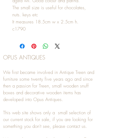
aged wll. Good colour and patina.
The small size is useful for chocolates,
nuts. keys etc
It measures 18.5cm w x 2.5cm h.
c1790
OPUS ANTIQUES
We first became involved in Antique Treen and
furniture some twenty five years ago and since
then a passion for Treen, small wooden snuff
boxes and decorative wooden items has
developed into Opus Antiques.
This web site shows only a small selection of
our current stock for sale, if you are looking for
something you don't see, please
contact
us.