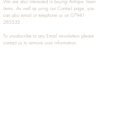
We are also interested in buying
Antique Treen
items. As well as using our
Contact
page, you
can also
email
or
telephone
us on
07941
285532
To unsubscribe to any Email newsletters please
contact us to remove your information.
ANTIQUE TREEN
​The word Treen is derived from the word tree
and is a term used to describe wooden
household objects, all turned from one piece of
wood e.g. a bowl, plate, gingerbread mould,
and spoons, always having a function.
Nowadays when we talk about
Antique Treen
it
tends to cover all small wooden items including
antique snuff boxes
, candle stands, spice
towers, etc. often made from several pieces of
turned wood.