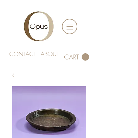
CONTACT
ABOUT
CART