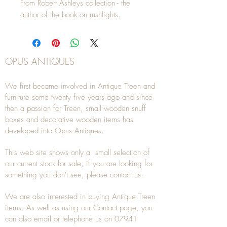
From Robert Ashleys collection - the
author of the book on rushlights.
OPUS ANTIQUES
We first became involved in Antique Treen and
furniture some twenty five years ago and since
then a passion for Treen, small wooden snuff
boxes and decorative wooden items has
developed into Opus Antiques.
This web site shows only a small selection of
our current stock for sale, if you are looking for
something you don't see, please
contact
us.
We are also interested in buying
Antique Treen
items. As well as using our
Contact
page, you
can also
email
or
telephone
us on
07941