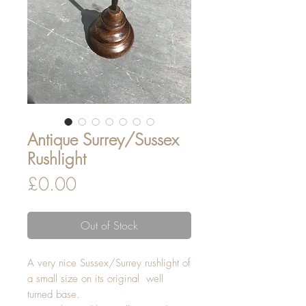
Antique Surrey/Sussex
Rushlight
Price
£0.00
Out of Stock
A very nice Sussex/Surrey rushlight of
a small size on its original well
turned base.