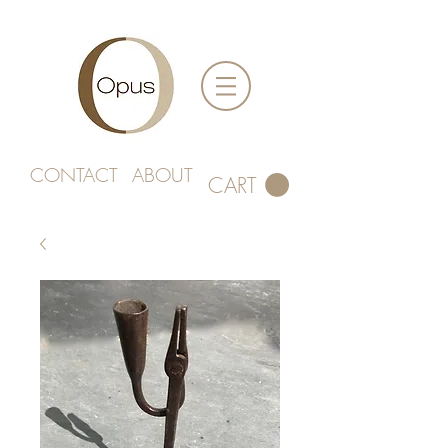
CONTACT
ABOUT
CART