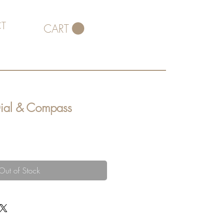
T
CART
Dial & Compass
Out of Stock