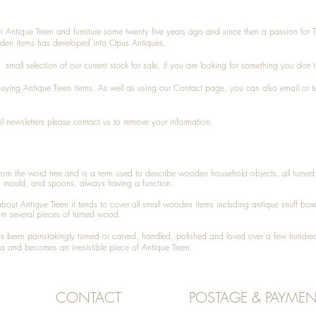
n Antique Treen and furniture some twenty five years ago and since then a passion for 
den items has developed into Opus Antiques.
small selection of our current stock for sale, if you are looking for something you don'
 buying
Antique Treen
items. As well as using our
Contact
page, you can also
email
or
t
l newsletters please contact us to remove your information.
 from the word tree and is a term used to describe wooden household objects, all turn
d mould, and spoons, always having a function.
about
Antique Treen
it tends to cover all small wooden items including
antique snuff box
om several pieces of turned wood.
been painstakingly turned or carved, handled, polished and loved over a few hundred
a and becomes an irresistible piece of
Antique Treen
.
CONTACT
POSTAGE & PAYMEN