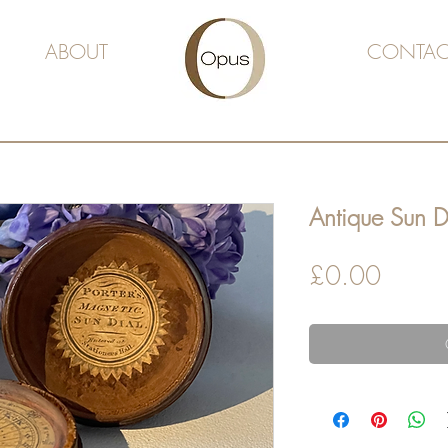
ABOUT
CONTAC
Antique Sun 
Price
£0.00