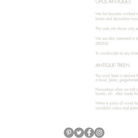
OPUS ANTIQUES
We first became involved i
boxes and decorative woo
This web site shows only a 
We are also interested in
285532
To unsubscribe to any Emai
ANTIQUE TREEN
​The word Treen is derived
a bowl, plate, gingerbrea
Nowadays when we talk 
towers, etc. often made fr
When a piece of wood has 
wonderful colour and patin