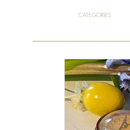
CATEGORIES