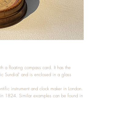
h a floating compass card. It has the
tic Sundial' and is enclosed in a glass
ntific instrument and clock maker in London.
 in 1824. Similar examples can be found in