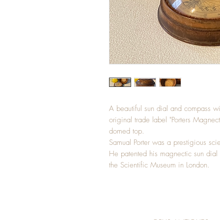
A beautiful sun dial and compass wit
original trade label "Porters Magnec
domed top.
Samual Porter was a prestigious scie
He patented his magnectic sun dial
the Scientific Museum in London.