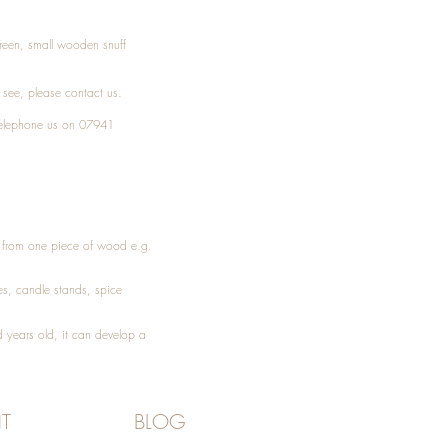
Treen, small wooden snuff
t see, please
contact
us.
elephone
us on 07941
ed from one piece of wood e.g.
es
, candle stands, spice
 years old, it can develop a
T
BLOG