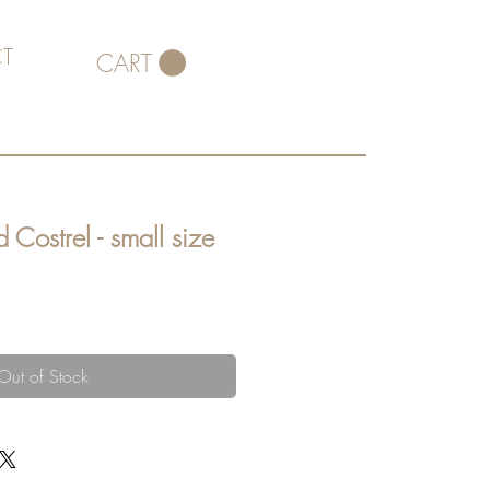
T
CART
 Costrel - small size
Out of Stock