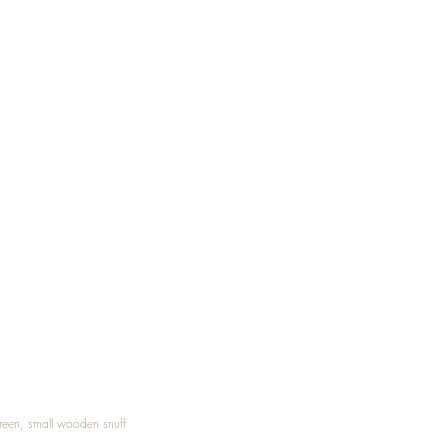
Treen, small wooden snuff