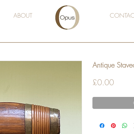
ABOUT
CONTAC
Antique Staved
Price
£0.00