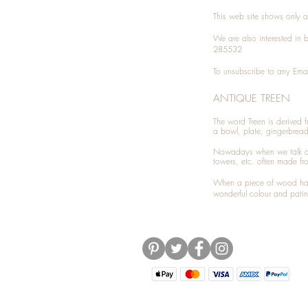
This web site shows only a 
We are also interested in
285532
To unsubscribe to any Emai
ANTIQUE TREEN
​The word Treen is derived
a bowl, plate, gingerbrea
Nowadays when we talk 
towers, etc. often made fr
When a piece of wood has 
wonderful colour and patin