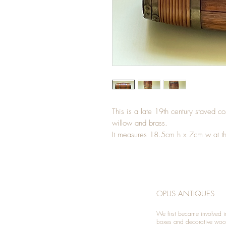
This is a late 19th century staved cos
willow and brass.
It measures 18.5cm h x 7cm w at t
OPUS ANTIQUES
We first became involved i
boxes and decorative woo