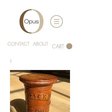
CONTACT
ABOUT
CART