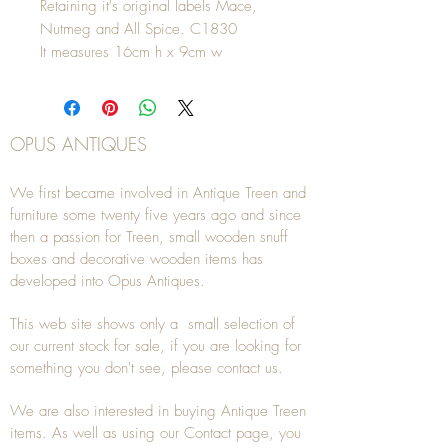
Retaining it's original labels Mace,
Nutmeg and All Spice. C1830
It measures 16cm h x 9cm w
OPUS ANTIQUES
We first became involved in Antique Treen and
furniture some twenty five years ago and since
then a passion for Treen, small wooden snuff
boxes and decorative wooden items has
developed into Opus Antiques.
This web site shows only a small selection of
our current stock for sale, if you are looking for
something you don't see, please
contact
us.
We are also interested in buying
Antique Treen
items. As well as using our
Contact
page, you