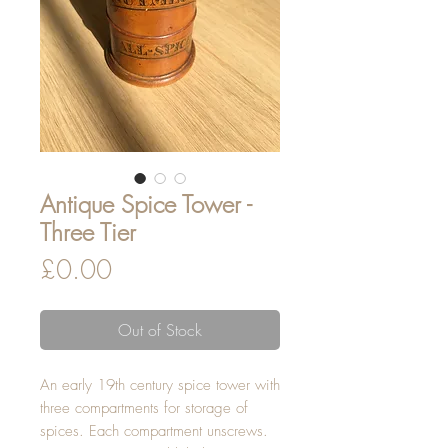
Antique Spice Tower -
Three Tier
Price
£0.00
Out of Stock
An early 19th century spice tower with
three compartments for storage of
spices. Each compartment unscrews.