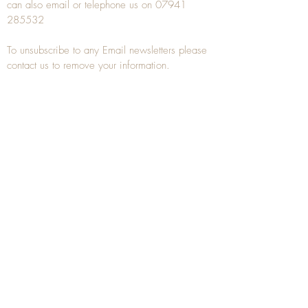
can also
email
or
telephone
us on
07941
285532
To unsubscribe to any Email newsletters please
contact us to remove your information.
ANTIQUE TREEN
​The word Treen is derived from the word tree
and is a term used to describe wooden
household objects, all turned from one piece of
wood e.g. a bowl, plate, gingerbread mould,
and spoons, always having a function.
Nowadays when we talk about
Antique Treen
it
tends to cover all small wooden items including
antique snuff boxes
, candle stands, spice
towers, etc. often made from several pieces of
turned wood.
When a piece of wood has been painstakingly
turned or carved, handled, polished and loved