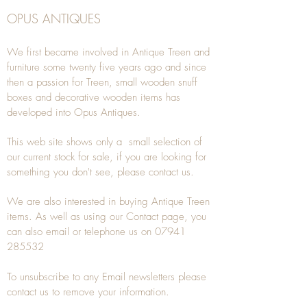
OPUS ANTIQUES
We first became involved in Antique Treen and
furniture some twenty five years ago and since
then a passion for Treen, small wooden snuff
boxes and decorative wooden items has
developed into Opus Antiques.
This web site shows only a small selection of
our current stock for sale, if you are looking for
something you don't see, please
contact
us.
We are also interested in buying
Antique Treen
items. As well as using our
Contact
page, you
can also
email
or
telephone
us on
07941
285532
To unsubscribe to any Email newsletters please
contact us to remove your information.