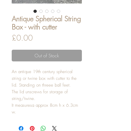
Antique Spherical String
Box - with cutter
Price
£0.00
Out of Stock
An antique 19th century spherical
string or twine box with cutter to the
lid. Standing on threee ball feet.
The lid unscrews for storage of
string/twine.
It measuresa approx 8cm h x 6.3cm
w.