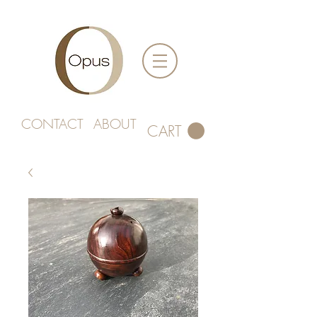
CONTACT
ABOUT
CART