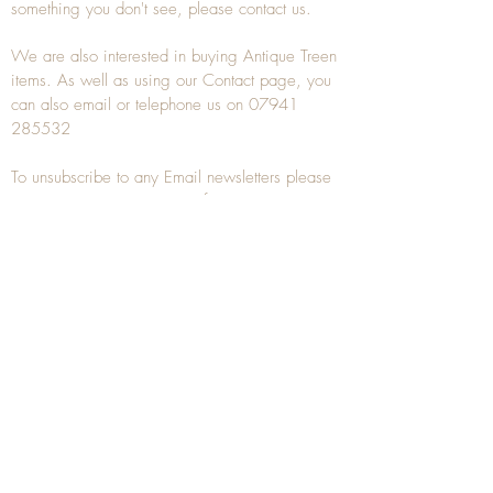
something you don't see, please
contact
us.
We are also interested in buying
Antique Treen
items. As well as using our
Contact
page, you
can also
email
or
telephone
us on
07941
285532
To unsubscribe to any Email newsletters please
contact us to remove your information.
ANTIQUE TREEN
​The word Treen is derived from the word tree
and is a term used to describe wooden
household objects, all turned from one piece of
wood e.g. a bowl, plate, gingerbread mould,
and spoons, always having a function.
Nowadays when we talk about
Antique Treen
it
tends to cover all small wooden items including
antique snuff boxes
, candle stands, spice
towers, etc. often made from several pieces of