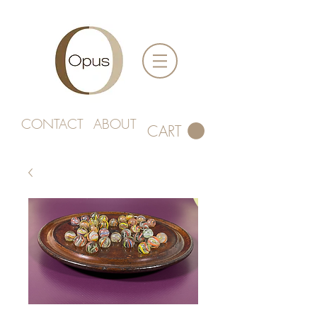
CONTACT
ABOUT
CART