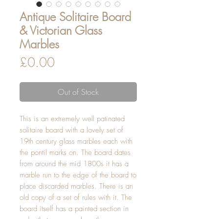
Antique Solitaire Board
& Victorian Glass
Marbles
Price
£0.00
Out of Stock
This is an extremely well patinated
solitaire board with a lovely set of
19th century glass marbles each with
the pontil marks on. The board dates
from around the mid 1800s it has a
marble run to the edge of the board to
place discarded marbles. There is an
old copy of a set of rules with it. The
board itself has a painted section in