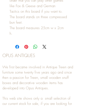
order that you can play other games
like Fox & Geese and German
Tactics on this board if you want to.
The board stands on three compressed
bun feet.
The board measures 25cm w x 2cm
h.
OPUS ANTIQUES
We first became involved in Antique Treen and
furniture some twenty five years ago and since
then a passion for Treen, small wooden snuff
boxes and decorative wooden items has
developed into Opus Antiques.
This web site shows only a small selection of
our current stock for sale, if you are looking for