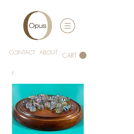
CONTACT
ABOUT
CART