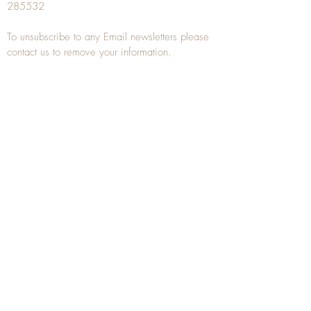
285532
To unsubscribe to any Email newsletters please
contact us to remove your information.
ANTIQUE TREEN
​The word Treen is derived from the word tree
and is a term used to describe wooden
household objects, all turned from one piece of
wood e.g. a bowl, plate, gingerbread mould,
and spoons, always having a function.
Nowadays when we talk about
Antique Treen
it
tends to cover all small wooden items including
antique snuff boxes
, candle stands, spice
towers, etc. often made from several pieces of
turned wood.
When a piece of wood has been painstakingly
turned or carved, handled, polished and loved
over a few hundred years old, it can develop a