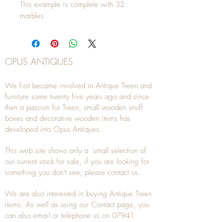
This example is complete with 32
marbles.
OPUS ANTIQUES
We first became involved in Antique Treen and
furniture some twenty five years ago and since
then a passion for Treen, small wooden snuff
boxes and decorative wooden items has
developed into Opus Antiques.
This web site shows only a small selection of
our current stock for sale, if you are looking for
something you don't see, please
contact
us.
We are also interested in buying
Antique Treen
items. As well as using our
Contact
page, you
can also
email
or
telephone
us on
07941