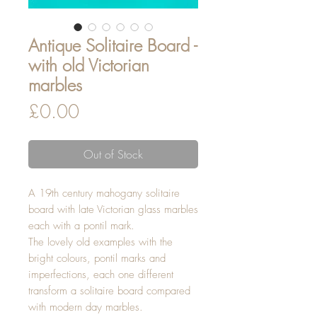
Antique Solitaire Board -
with old Victorian
marbles
Price
£0.00
Out of Stock
A 19th century mahogany solitaire
board with late Victorian glass marbles
each with a pontil mark.
The lovely old examples with the
bright colours, pontil marks and
imperfections, each one different
transform a solitaire board compared
with modern day marbles.