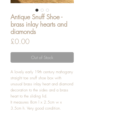
Antique Snuff Shoe -
brass inlay hearts and
diamonds
Price
£0.00
Out of Stock
A lovely early 19th century mahogany
straight toe snuff shoe box with
unusual brass inlay heart and diamond
decoration to the sides and a brass
heart to the sliding lid.
It measures 8cm l x 2.5cm w x
3.5cm h. Very good condition.