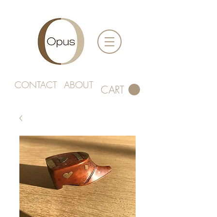
CONTACT
ABOUT
CART