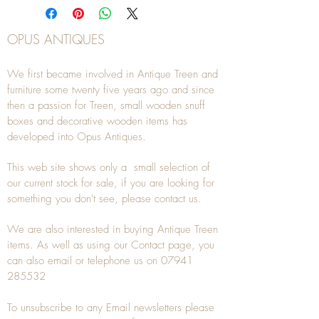
OPUS ANTIQUES
We first became involved in Antique Treen and
furniture some twenty five years ago and since
then a passion for Treen, small wooden snuff
boxes and decorative wooden items has
developed into Opus Antiques.
This web site shows only a small selection of
our current stock for sale, if you are looking for
something you don't see, please
contact
us.
We are also interested in buying
Antique Treen
items. As well as using our
Contact
page, you
can also
email
or
telephone
us on
07941
285532
To unsubscribe to any Email newsletters please