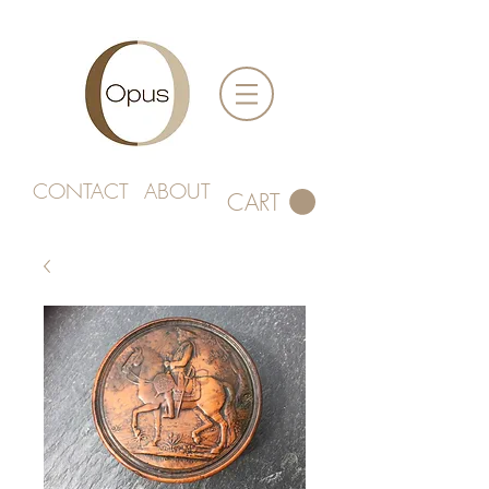
CONTACT
ABOUT
CART