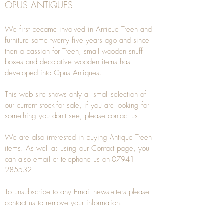
OPUS ANTIQUES
We first became involved in Antique Treen and
furniture some twenty five years ago and since
then a passion for Treen, small wooden snuff
boxes and decorative wooden items has
developed into Opus Antiques.
This web site shows only a small selection of
our current stock for sale, if you are looking for
something you don't see, please
contact
us.
We are also interested in buying
Antique Treen
items. As well as using our
Contact
page, you
can also
email
or
telephone
us on
07941
285532
To unsubscribe to any Email newsletters please
contact us to remove your information.