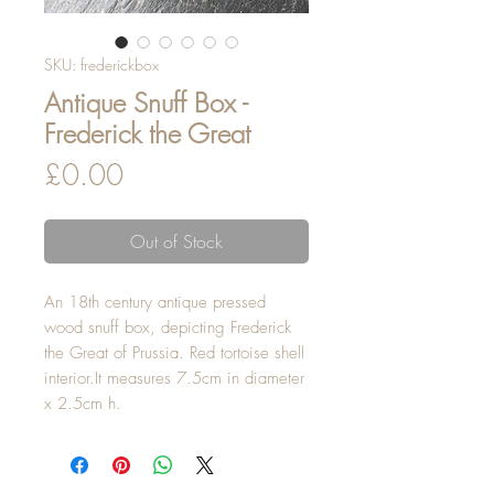
SKU: frederickbox
Antique Snuff Box -
Frederick the Great
Price
£0.00
Out of Stock
An 18th century antique pressed 
wood snuff box, depicting Frederick 
the Great of Prussia. Red tortoise shell 
interior.It measures 7.5cm in diameter 
x 2.5cm h.