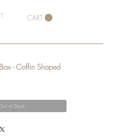
T
CART
 Box - Coffin Shaped
Out of Stock