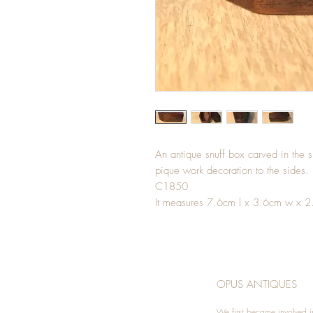
An antique snuff box carved in the s
pique work decoration to the sides. L
C1850
It measures 7.6cm l x 3.6cm w x 2
OPUS ANTIQUES
We first became involved i