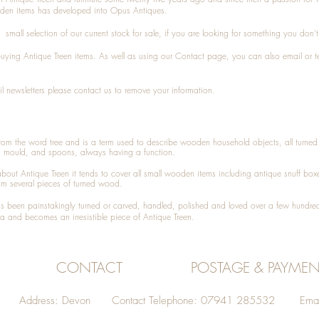
den items has developed into Opus Antiques.
small selection of our current stock for sale, if you are looking for something you don'
 buying
Antique Treen
items. As well as using our
Contact
page, you can also
email
or
t
l newsletters please contact us to remove your information.
 from the word tree and is a term used to describe wooden household objects, all turn
d mould, and spoons, always having a function.
about
Antique Treen
it tends to cover all small wooden items including
antique snuff box
om several pieces of turned wood.
been painstakingly turned or carved, handled, polished and loved over a few hundred
a and becomes an irresistible piece of
Antique Treen
.
CONTACT
POSTAGE & PAYMEN
Address: Devon Contact Telephone: 07941 285532 Emai