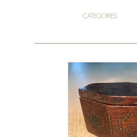
CATEGORIES