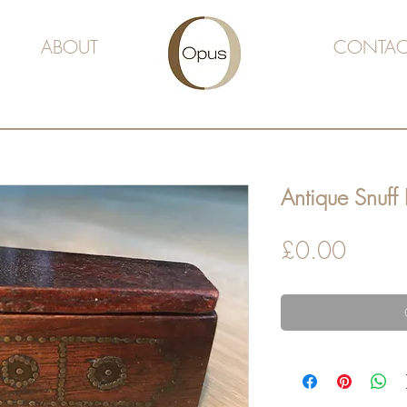
ABOUT
CONTAC
Antique Snuff
Price
£0.00