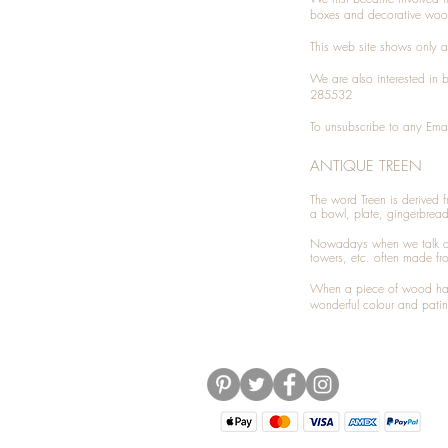
boxes and decorative woo
This web site shows only a 
We are also interested in
285532
To unsubscribe to any Emai
ANTIQUE TREEN
​The word Treen is derived
a bowl, plate, gingerbrea
Nowadays when we talk 
towers, etc. often made fr
When a piece of wood has 
wonderful colour and patin