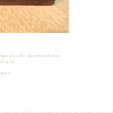
hape of a coffin, decorated with brass
ift up lid.
.8cm h
n Antique Treen and furniture some twenty five years ago and since then a passion for 