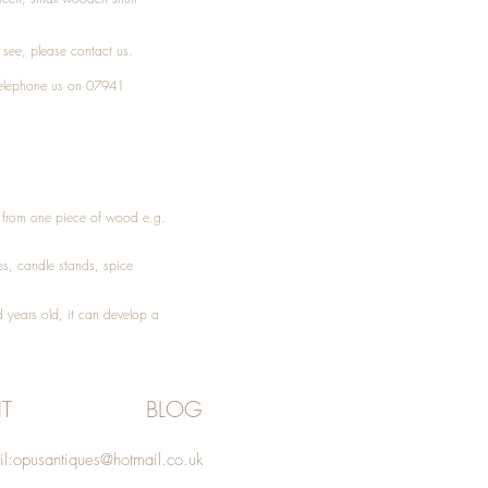
t see, please
contact
us.
elephone
us on 07941
ed from one piece of wood e.g.
es
, candle stands, spice
 years old, it can develop a
T
BLOG
l:
opusantiques@hotmail.co.uk