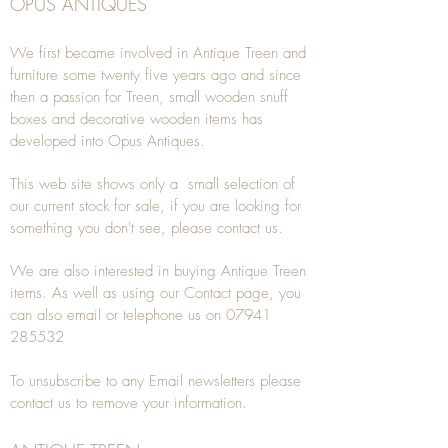
OPUS ANTIQUES
We first became involved in Antique Treen and
furniture some twenty five years ago and since
then a passion for Treen, small wooden snuff
boxes and decorative wooden items has
developed into Opus Antiques.
This web site shows only a small selection of
our current stock for sale, if you are looking for
something you don't see, please
contact
us.
We are also interested in buying
Antique Treen
items. As well as using our
Contact
page, you
can also
email
or
telephone
us on
07941
285532
To unsubscribe to any Email newsletters please
contact us to remove your information.