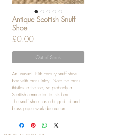
Antique Scottish Snuff
Shoe
Price
£0.00
Out of Stock
An unusual 19th century snuff shoe
box with brass inlay. Note the brass
thistles to the toe, so probably a
Scottish connection to this box.
The snuff shoe has a hinged lid and
brass pique work decoration.