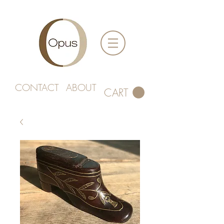
CONTACT
ABOUT
CART