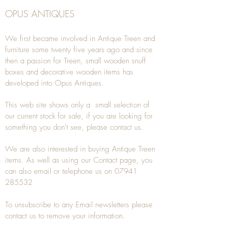
OPUS ANTIQUES
We first became involved in Antique Treen and
furniture some twenty five years ago and since
then a passion for Treen, small wooden snuff
boxes and decorative wooden items has
developed into Opus Antiques.
This web site shows only a small selection of
our current stock for sale, if you are looking for
something you don't see, please
contact
us.
We are also interested in buying
Antique Treen
items. As well as using our
Contact
page, you
can also
email
or
telephone
us on
07941
285532
To unsubscribe to any Email newsletters please
contact us to remove your information.