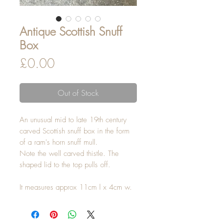
Antique Scottish Snuff
Box
Price
£0.00
Out of Stock
An unusual mid to late 19th century
carved Scottish snuff box in the form
of a ram's horn snuff mull.
Note the well carved thistle. The
shaped lid to the top pulls off.
It measures approx 11cm l x 4cm w.