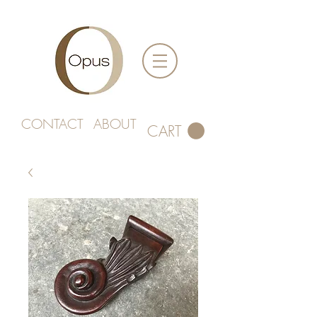
CONTACT
ABOUT
CART