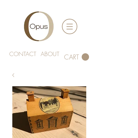
CONTACT
ABOUT
CART