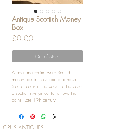
Antique Scottish Money
Box
Price
£0.00
Out of Stock
A small mauchline ware Scottish
money box in the shape of a house.
Slot for coins in the back. To the base
a section swings out to retrieve the
coins. Late 19th century.
OPUS ANTIQUES