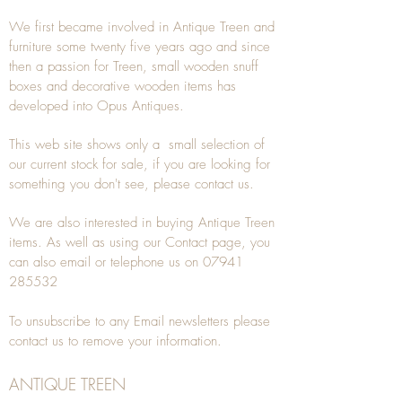
We first became involved in Antique Treen and
furniture some twenty five years ago and since
then a passion for Treen, small wooden snuff
boxes and decorative wooden items has
developed into Opus Antiques.
This web site shows only a small selection of
our current stock for sale, if you are looking for
something you don't see, please
contact
us.
We are also interested in buying
Antique Treen
items. As well as using our
Contact
page, you
can also
email
or
telephone
us on
07941
285532
To unsubscribe to any Email newsletters please
contact us to remove your information.
ANTIQUE TREEN