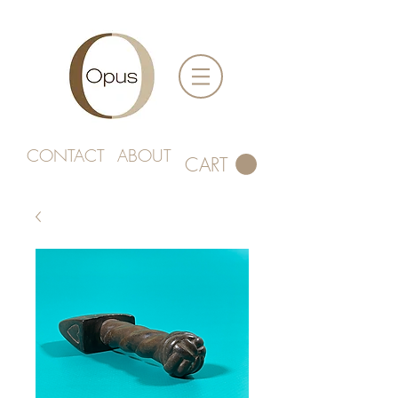
CONTACT
ABOUT
CART