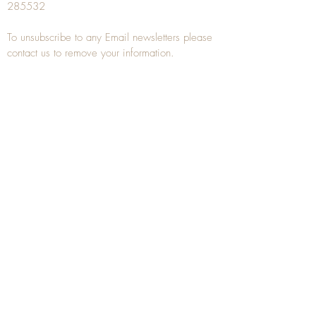
285532
To unsubscribe to any Email newsletters please
contact us to remove your information.
ANTIQUE TREEN
​The word Treen is derived from the word tree
and is a term used to describe wooden
household objects, all turned from one piece of
wood e.g. a bowl, plate, gingerbread mould,
and spoons, always having a function.
Nowadays when we talk about
Antique Treen
it
tends to cover all small wooden items including
antique snuff boxes
, candle stands, spice
towers, etc. often made from several pieces of
turned wood.
When a piece of wood has been painstakingly
turned or carved, handled, polished and loved
over a few hundred years old, it can develop a