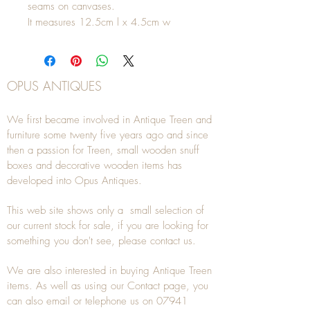
seams on canvases.
It measures 12.5cm l x 4.5cm w
OPUS ANTIQUES
We first became involved in Antique Treen and
furniture some twenty five years ago and since
then a passion for Treen, small wooden snuff
boxes and decorative wooden items has
developed into Opus Antiques.
This web site shows only a small selection of
our current stock for sale, if you are looking for
something you don't see, please
contact
us.
We are also interested in buying
Antique Treen
items. As well as using our
Contact
page, you
can also
email
or
telephone
us on
07941