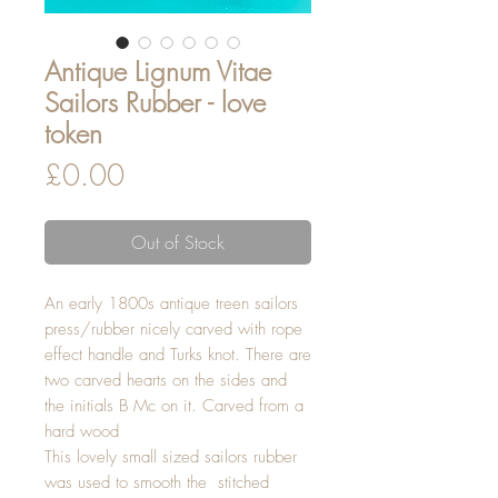
Antique Lignum Vitae
Sailors Rubber - love
token
Price
£0.00
Out of Stock
An early 1800s antique treen sailors
press/rubber nicely carved with rope
effect handle and Turks knot. There are
two carved hearts on the sides and
the initials B Mc on it. Carved from a
hard wood
This lovely small sized sailors rubber
was used to smooth the stitched