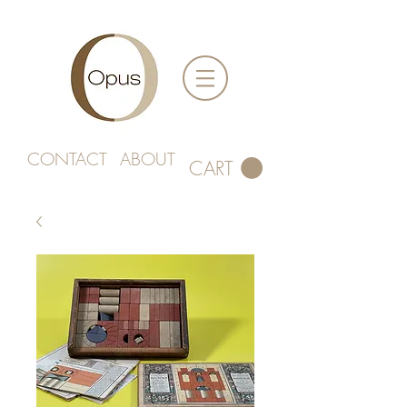
CONTACT
ABOUT
CART