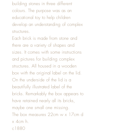
building stones in three different
colours. The purpose was as an
educational toy to help children
develop an understanding of complex
structures.
Each brick is made from stone and
there are a variety of shapes and
sizes. It comes with some instructions
and pictures for building complex
structures. All housed in a wooden
box with the original label on the lid.
On the underside of the lid is a
beautifully illustrated label of the
bricks. Remarkably the box appears to
have retained nearly all its bricks,
maybe one small one missing.
The box measures 22cm w x 17cm d
x 4cm h.
c1880