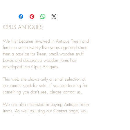
OPUS ANTIQUES
We first became involved in Antique Treen and
furniture some twenty five years ago and since
then a passion for Treen, small wooden snuff
boxes and decorative wooden items has
developed into Opus Antiques.
This web site shows only a small selection of
our current stock for sale, if you are looking for
something you don't see, please
contact
us.
We are also interested in buying
Antique Treen
items. As well as using our
Contact
page, you
can also
email
or
telephone
us on
07941
285532