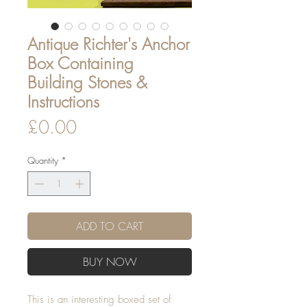
Antique Richter's Anchor
Box Containing
Building Stones &
Instructions
Price
£0.00
Quantity
*
ADD TO CART
BUY NOW
This is an interesting boxed set of