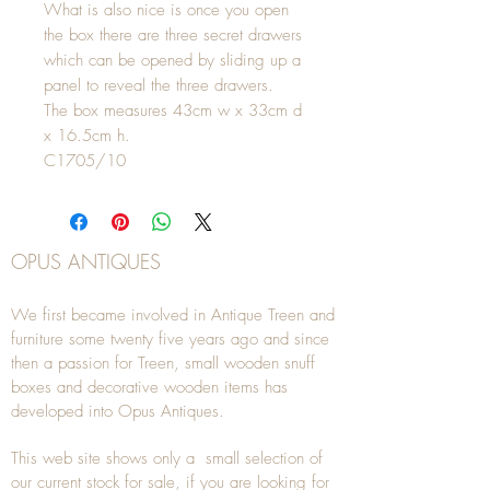
What is also nice is once you open
the box there are three secret drawers
which can be opened by sliding up a
panel to reveal the three drawers.
The box measures 43cm w x 33cm d
x 16.5cm h.
C1705/10
OPUS ANTIQUES
We first became involved in Antique Treen and
furniture some twenty five years ago and since
then a passion for Treen, small wooden snuff
boxes and decorative wooden items has
developed into Opus Antiques.
This web site shows only a small selection of
our current stock for sale, if you are looking for