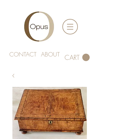
CONTACT
ABOUT
CART