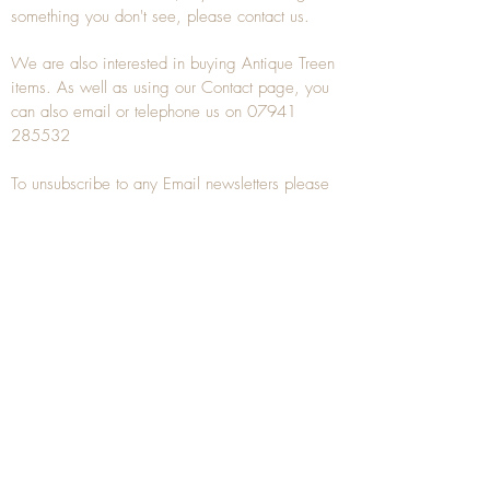
something you don't see, please
contact
us.
We are also interested in buying
Antique Treen
items. As well as using our
Contact
page, you
can also
email
or
telephone
us on
07941
285532
To unsubscribe to any Email newsletters please
contact us to remove your information.
ANTIQUE TREEN
​The word Treen is derived from the word tree
and is a term used to describe wooden
household objects, all turned from one piece of
wood e.g. a bowl, plate, gingerbread mould,
and spoons, always having a function.
Nowadays when we talk about
Antique Treen
it
tends to cover all small wooden items including
antique snuff boxes
, candle stands, spice
towers, etc. often made from several pieces of