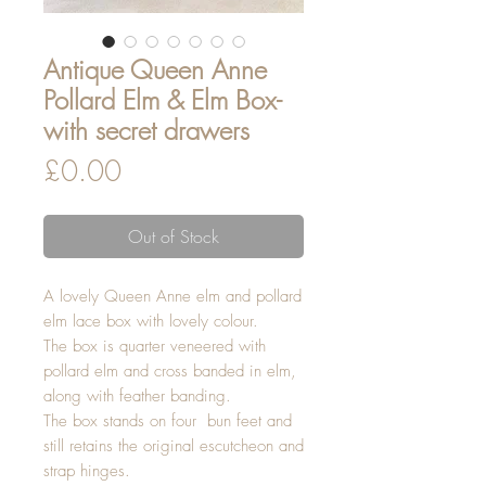
Antique Queen Anne
Pollard Elm & Elm Box-
with secret drawers
Price
£0.00
Out of Stock
A lovely Queen Anne elm and pollard
elm lace box with lovely colour.
The box is quarter veneered with
pollard elm and cross banded in elm,
along with feather banding.
The box stands on four bun feet and
still retains the original escutcheon and
strap hinges.