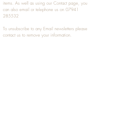
items. As well as using our
Contact
page, you
can also
email
or
telephone
us on
07941
285532
To unsubscribe to any Email newsletters please
contact us to remove your information.
ANTIQUE TREEN
​The word Treen is derived from the word tree
and is a term used to describe wooden
household objects, all turned from one piece of
wood e.g. a bowl, plate, gingerbread mould,
and spoons, always having a function.
Nowadays when we talk about
Antique Treen
it
tends to cover all small wooden items including
antique snuff boxes
, candle stands, spice
towers, etc. often made from several pieces of
turned wood.
When a piece of wood has been painstakingly