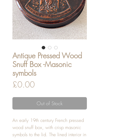
Antique Pressed Wood
Snuff Box -Masonic
symbols
Price
£0.00
Out of Stock
An early 19th century French pressed
wood snuff box, with crisp masonic
symbols to the lid. The lined interior in