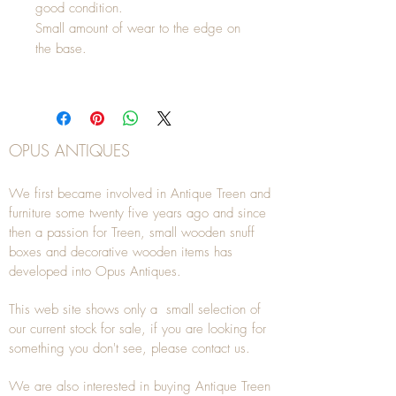
good condition.
Small amount of wear to the edge on
the base.
OPUS ANTIQUES
We first became involved in Antique Treen and
furniture some twenty five years ago and since
then a passion for Treen, small wooden snuff
boxes and decorative wooden items has
developed into Opus Antiques.
This web site shows only a small selection of
our current stock for sale, if you are looking for
something you don't see, please
contact
us.
We are also interested in buying
Antique Treen