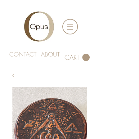
CONTACT
ABOUT
CART