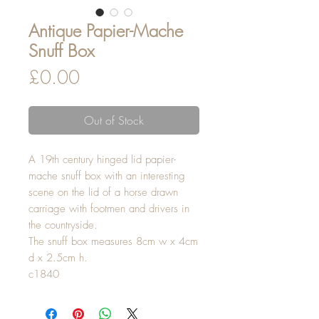
Antique Papier-Mache
Snuff Box
Price
£0.00
Out of Stock
A 19th century hinged lid papier-
mache snuff box with an interesting
scene on the lid of a horse drawn
carriage with footmen and drivers in
the countryside.
The snuff box measures 8cm w x 4cm
d x 2.5cm h.
c1840