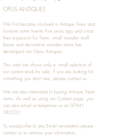
OPUS ANTIQUES
We first became involved in Antique Treen and
furniture some twenty five years ago and since
then a passion for Treen, small wooden snuff
boxes and decorative wooden items has
developed into Opus Antiques.
This web site shows only a small selection of
our current stock for sale, if you are looking for
something you don't see, please
contact
us.
We are also interested in buying
Antique Treen
items. As well as using our
Contact
page, you
can also
email
or
telephone
us on
07941
285532
To unsubscribe to any Email newsletters please
contact us to remove your information.