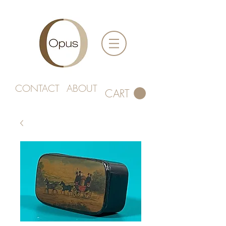
CONTACT
ABOUT
CART