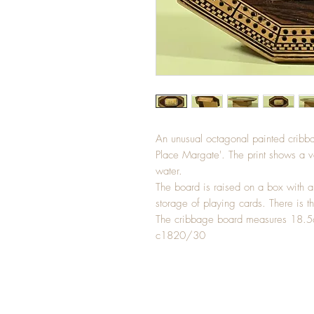
An unusual octagonal painted cribba
Place Margate'. The print shows a va
water.
The board is raised on a box with a
storage of playing cards. There is th
The cribbage board measures 18.
c1820/30