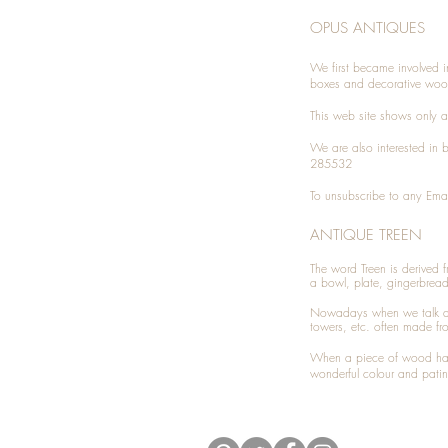
OPUS ANTIQUES
We first became involved i
boxes and decorative woo
This web site shows only a 
We are also interested in
285532
To unsubscribe to any Emai
ANTIQUE TREEN
​The word Treen is derived
a bowl, plate, gingerbrea
Nowadays when we talk 
towers, etc. often made fr
When a piece of wood has 
wonderful colour and patin