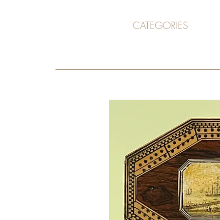
CATEGORIES