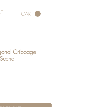
T
CART
gonal Cribbage
 Scene
ce