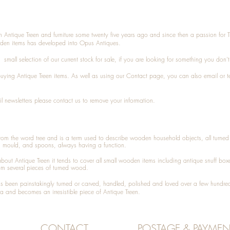
n Antique Treen and furniture some twenty five years ago and since then a passion for 
den items has developed into Opus Antiques.
small selection of our current stock for sale, if you are looking for something you don'
 buying
Antique Treen
items. As well as using our
Contact
page, you can also
email
or
t
l newsletters please contact us to remove your information.
 from the word tree and is a term used to describe wooden household objects, all turn
d mould, and spoons, always having a function.
about
Antique Treen
it tends to cover all small wooden items including
antique snuff box
om several pieces of turned wood.
been painstakingly turned or carved, handled, polished and loved over a few hundred
a and becomes an irresistible piece of
Antique Treen
.
CONTACT
POSTAGE & PAYMEN