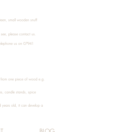
Treen, small wooden snuff
t see, please
contact
us.
elephone
us on 07941
ed from one piece of wood e.g.
es
, candle stands, spice
 years old, it can develop a
T
BLOG