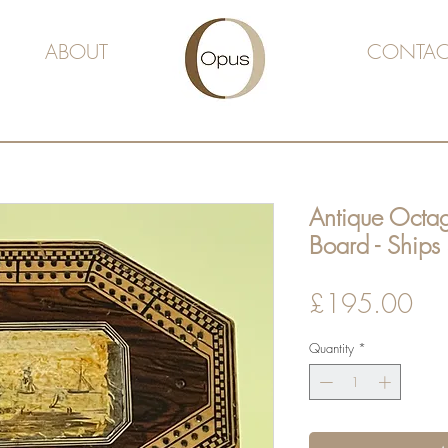
ABOUT
CONTAC
Antique Octa
Board - Ships
Pri
£195.00
Quantity
*