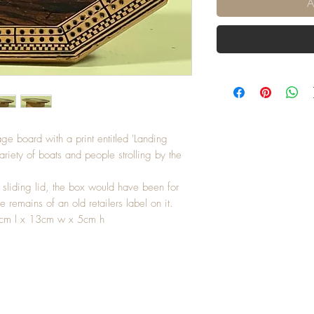
A
ge board with a print entitled 'Landing
riety of boats and people strolling by the
 sliding lid, the box would have been for
e remains of an old retailers label on it.
5cm l x 13cm w x 5cm h