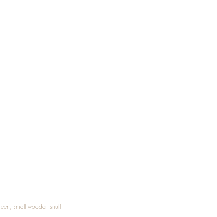
Treen, small wooden snuff