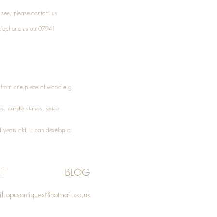
t see, please
contact
us.
elephone
us on 07941
ed from one piece of wood e.g.
es
, candle stands, spice
 years old, it can develop a
T
BLOG
l:
opusantiques@hotmail.co.uk