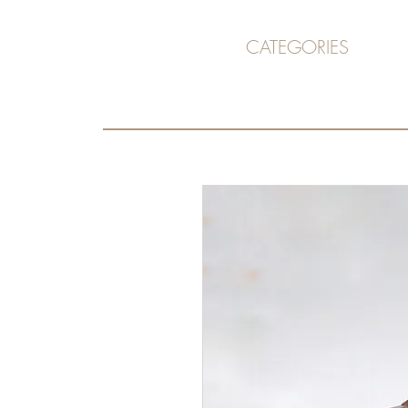
CATEGORIES