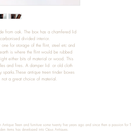
ade from oak. The box has a chamfered lid
 carbonised divided interior.
one for storage of the flint, steel etc and
earth is where the flint would be rubbed
light either bits of material or wood. This
les and fires. A damper lid or old cloth
y sparks.These antique treen tinder boxes
not a great choice of material.
n Antique Treen and furniture some twenty five years ago and since then a passion for 
den items has developed into Opus Antiques.