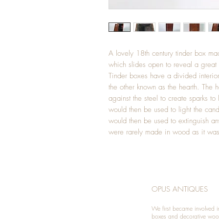
A lovely 18th century tinder box m
which slides open to reveal a great
Tinder boxes have a divided interior 
the other known as the hearth. The h
against the steel to create sparks to 
would then be used to light the cand
would then be used to extinguish an
were rarely made in wood as it was 
OPUS ANTIQUES
We first became involved i
boxes and decorative woo