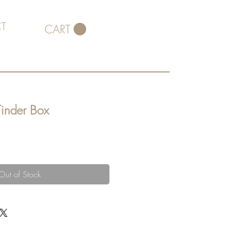
T
CART
Tinder Box
Out of Stock