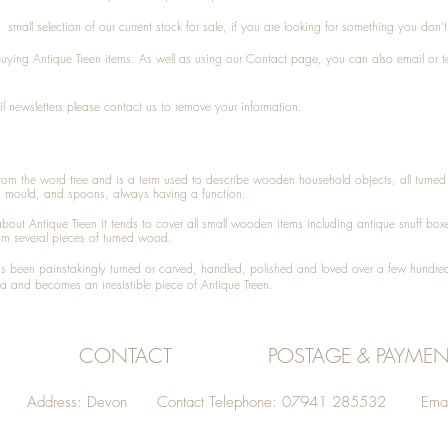
small selection of our current stock for sale, if you are looking for something you don'
 buying
Antique Treen
items. As well as using our
Contact
page, you can also
email
or
t
l newsletters please contact us to remove your information.
 from the word tree and is a term used to describe wooden household objects, all turn
d mould, and spoons, always having a function.
about
Antique Treen
it tends to cover all small wooden items including
antique snuff box
om several pieces of turned wood.
been painstakingly turned or carved, handled, polished and loved over a few hundred
a and becomes an irresistible piece of
Antique Treen
.
CONTACT
POSTAGE & PAYMEN
Address: Devon Contact Telephone: 07941 285532 Emai