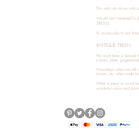
This web site shows only a 
We are also interested in
285532
To unsubscribe to any Emai
ANTIQUE TREEN
​The word Treen is derived
a bowl, plate, gingerbrea
Nowadays when we talk 
towers, etc. often made fr
When a piece of wood has 
wonderful colour and patin