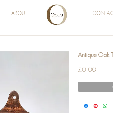
ABOUT
CONTAC
Antique Oak 
Price
£0.00