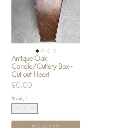
Antique Oak
Candle/Cutlery Box -
Cut out Heart
Price
£0.00
Quantity
*
ADD TO CART