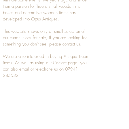
then a passion for Treen, small wooden snuff
boxes and decorative wooden items has
developed into Opus Antiques.
This web site shows only a small selection of
our current stock for sale, if you are looking for
something you don't see, please
contact
us.
We are also interested in buying
Antique Treen
items. As well as using our
Contact
page, you
can also
email
or
telephone
us on
07941
285532
To unsubscribe to any Email newsletters please
contact us to remove your information.
ANTIQUE TREEN
​The word Treen is derived from the word tree
and is a term used to describe wooden