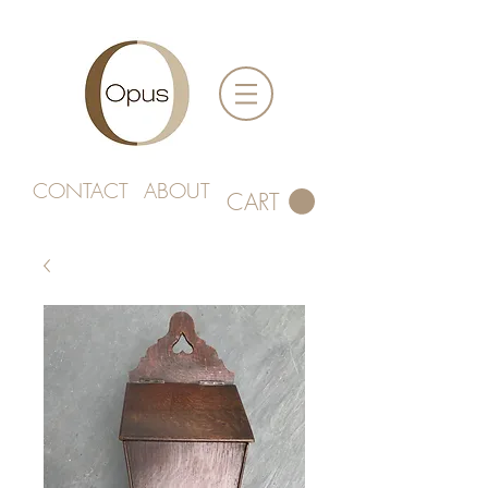
CONTACT
ABOUT
CART