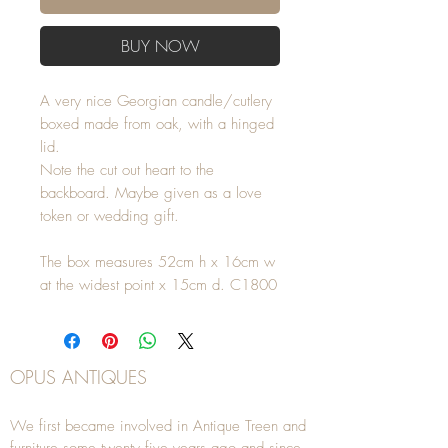
BUY NOW
A very nice Georgian candle/cutlery
boxed made from oak, with a hinged
lid.
Note the cut out heart to the
backboard. Maybe given as a love
token or wedding gift.
The box measures 52cm h x 16cm w
at the widest point x 15cm d. C1800
OPUS ANTIQUES
We first became involved in Antique Treen and
furniture some twenty five years ago and since