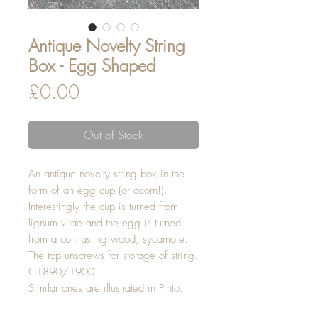
Antique Novelty String
Box - Egg Shaped
Price
£0.00
Out of Stock
An antique novelty string box in the
form of an egg cup (or acorn!).
Interestingly the cup is turned from
lignum vitae and the egg is turned
from a contrasting wood, sycamore.
The top unscrews for storage of string.
C1890/1900
Similar ones are illustrated in Pinto.