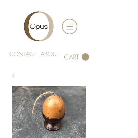
CONTACT
ABOUT
CART