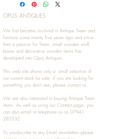
OPUS ANTIQUES
We first became involved in Antique Treen and
furniture some twenty five years ago and since
then a passion for Treen, small wooden snuff
boxes and decorative wooden items has
developed into Opus Antiques.
This web site shows only a small selection of
our current stock for sale, if you are looking for
something you don't see, please
contact
us.
We are also interested in buying
Antique Treen
items. As well as using our
Contact
page, you
can also
email
or
telephone
us on
07941
285532
To unsubscribe to any Email newsletters please