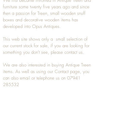
We first became involved in Antique Treen and
furniture some twenty five years ago and since
then a passion for Treen, small wooden snuff
boxes and decorative wooden items has
developed into Opus Antiques.
This web site shows only a small selection of
our current stock for sale, if you are looking for
something you don't see, please
contact
us.
We are also interested in buying
Antique Treen
items. As well as using our
Contact
page, you
can also
email
or
telephone
us on
07941
285532
To unsubscribe to any Email newsletters please
contact us to remove your information.
ANTIQUE TREEN
​The word Treen is derived from the word tree