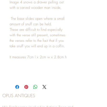
Image 4 snows a drawer pulling out
with a carved wooden man inside,
The base slides open where a small
amount of snuff can be held.
These are difficult to find especially
with the verse still present, sometimes
the verses refer to the fact that if you
take snuff you will end up in a coffin.
It measures 7cm l x 2cm w x 2.8cm h
OPUS ANTIQUES