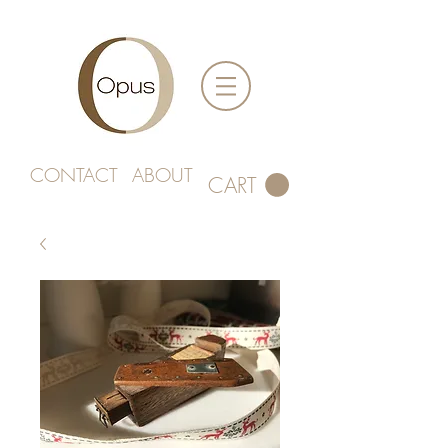
CONTACT
ABOUT
CART