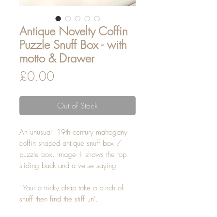
Antique Novelty Coffin
Puzzle Snuff Box - with
motto & Drawer
Price
£0.00
Out of Stock
An unusual 19th century mahogany
coffin shaped antique snuff box /
puzzle box. Image 1 shows the top
sliding back and a verse saying
' Your a tricky chap take a pinch of
snuff then find the stiff un'.