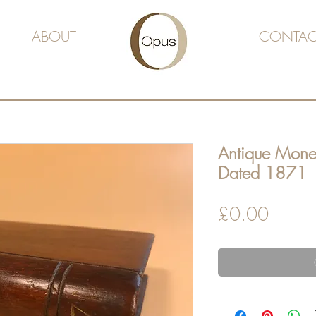
ABOUT
CONTAC
Antique Mone
Dated 1871
Price
£0.00