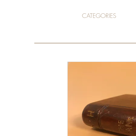
CATEGORIES