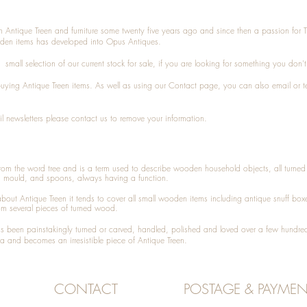
n Antique Treen and furniture some twenty five years ago and since then a passion for 
den items has developed into Opus Antiques.
small selection of our current stock for sale, if you are looking for something you don'
 buying
Antique Treen
items. As well as using our
Contact
page, you can also
email
or
t
l newsletters please contact us to remove your information.
 from the word tree and is a term used to describe wooden household objects, all turn
d mould, and spoons, always having a function.
about
Antique Treen
it tends to cover all small wooden items including
antique snuff box
om several pieces of turned wood.
been painstakingly turned or carved, handled, polished and loved over a few hundred
a and becomes an irresistible piece of
Antique Treen
.
CONTACT
POSTAGE & PAYMEN