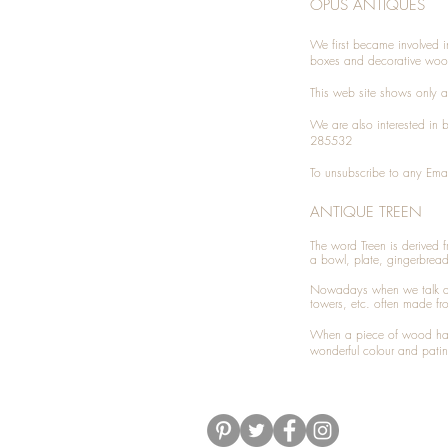
OPUS ANTIQUES
We first became involved i
boxes and decorative woo
This web site shows only a 
We are also interested in
285532
To unsubscribe to any Emai
ANTIQUE TREEN
​The word Treen is derived
a bowl, plate, gingerbrea
Nowadays when we talk 
towers, etc. often made fr
When a piece of wood has 
wonderful colour and patin