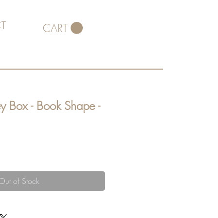
T
CART
y Box - Book Shape -
Out of Stock