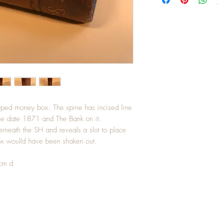
aped money box. The spine has incised line
the date 1871 and The Bank on it.
rneath the SH and reveals a slot to place
box woulld have been shaken out.
cm d