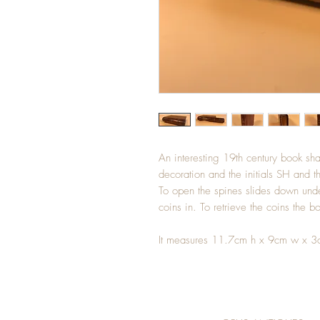
An interesting 19th century book sh
decoration and the initials SH and 
To open the spines slides down unde
coins in. To retrieve the coins the 
It measures 11.7cm h x 9cm w x 3