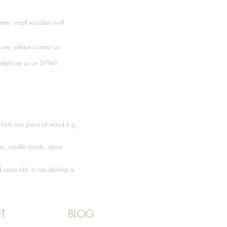
Treen, small wooden snuff
t see, please
contact
us.
elephone
us on 07941
ed from one piece of wood e.g.
es
, candle stands, spice
 years old, it can develop a
T
BLOG