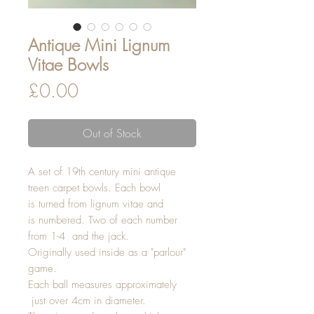
Antique Mini Lignum
Vitae Bowls
Price
£0.00
Out of Stock
A set of 19th century mini antique
treen carpet bowls. Each bowl
is turned from lignum vitae and
is numbered. Two of each number
from 1-4 and the jack.
Originally used inside as a "parlour"
game.
Each ball measures approximately
just over 4cm in diameter.