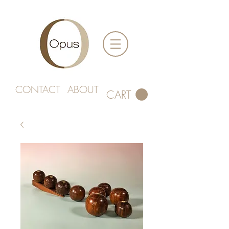
CONTACT
ABOUT
CART