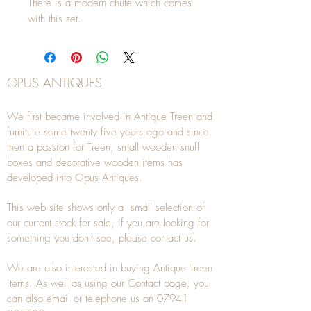
There is a modern chute which comes
with this set.
OPUS ANTIQUES
We first became involved in Antique Treen and
furniture some twenty five years ago and since
then a passion for Treen, small wooden snuff
boxes and decorative wooden items has
developed into Opus Antiques.
This web site shows only a small selection of
our current stock for sale, if you are looking for
something you don't see, please
contact
us.
We are also interested in buying
Antique Treen
items. As well as using our
Contact
page, you
can also
email
or
telephone
us on
07941