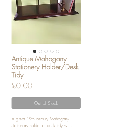
Antique Mahogany
Stationery Holder/Desk
Tidy
Price
£0.00
Out of Stock
A great 19th century Mahogany
stationery holder or desk tidy with