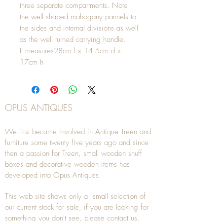
three separate compartments. Note
the well shaped mahogany pannels to
the sides and internal divisions as well
as the well turned carrying handle.
It measures28cm l x 14.5cm d x
17cm h
OPUS ANTIQUES
We first became involved in Antique Treen and
furniture some twenty five years ago and since
then a passion for Treen, small wooden snuff
boxes and decorative wooden items has
developed into Opus Antiques.
This web site shows only a small selection of
our current stock for sale, if you are looking for
something you don't see, please
contact
us.