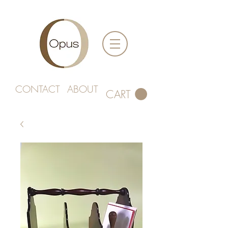
CONTACT
ABOUT
CART