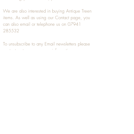
We are also interested in buying
Antique Treen
items. As well as using our
Contact
page, you
can also
email
or
telephone
us on
07941
285532
To unsubscribe to any Email newsletters please
contact us to remove your information.
ANTIQUE TREEN
​The word Treen is derived from the word tree
and is a term used to describe wooden
household objects, all turned from one piece of
wood e.g. a bowl, plate, gingerbread mould,
and spoons, always having a function.
Nowadays when we talk about
Antique Treen
it
tends to cover all small wooden items including
antique snuff boxes
, candle stands, spice
towers, etc. often made from several pieces of
turned wood.