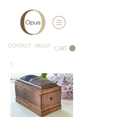
CONTACT
ABOUT
CART