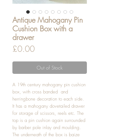
Antique Mahogany Pin
Cushion Box with a
drawer
Price
£0.00
Out of Stock
A 19th century mahogany pin cushion
box, with cross banded and
herringbone decoration to each side.
It has a mahogany dovetailed drawer
for storage of scissors, reels etc. The
top is a pin cushion again surrounded
by barber pole inlay and moulding.
The underneath of the box is baize