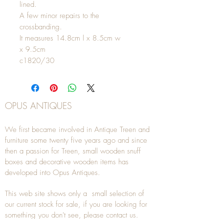
lined.
A few minor repairs to the
crossbanding.
It measures 14.8cm l x 8.5cm w
x 9.5cm
c1820/30
OPUS ANTIQUES
We first became involved in Antique Treen and
furniture some twenty five years ago and since
then a passion for Treen, small wooden snuff
boxes and decorative wooden items has
developed into Opus Antiques.
This web site shows only a small selection of
our current stock for sale, if you are looking for
something you don't see, please
contact
us.