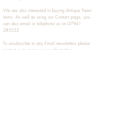
We are also interested in buying
Antique Treen
items. As well as using our
Contact
page, you
can also
email
or
telephone
us on
07941
285532
To unsubscribe to any Email newsletters please
contact us to remove your information.
ANTIQUE TREEN
​The word Treen is derived from the word tree
and is a term used to describe wooden
household objects, all turned from one piece of
wood e.g. a bowl, plate, gingerbread mould,
and spoons, always having a function.
Nowadays when we talk about
Antique Treen
it
tends to cover all small wooden items including
antique snuff boxes
, candle stands, spice
towers, etc. often made from several pieces of
turned wood.