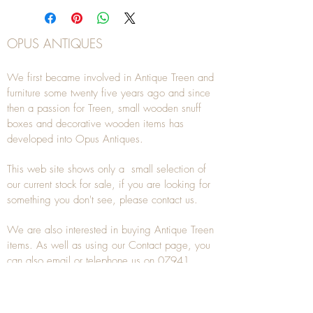
OPUS ANTIQUES
We first became involved in Antique Treen and
furniture some twenty five years ago and since
then a passion for Treen, small wooden snuff
boxes and decorative wooden items has
developed into Opus Antiques.
This web site shows only a small selection of
our current stock for sale, if you are looking for
something you don't see, please
contact
us.
We are also interested in buying
Antique Treen
items. As well as using our
Contact
page, you
can also
email
or
telephone
us on
07941
285532
To unsubscribe to any Email newsletters please