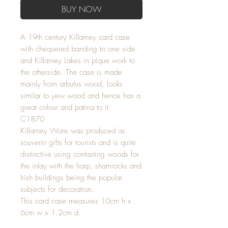
BUY NOW
A 19th century Killarney card case
with chequered banding to one side
and Killarney Lakes in pique work to
the otherside. The case is made
mainly from arbutus wood, looks
similar to yew wood and hence has a
great colour and patina to it.
C1870
Killarney Ware was produced as
souvenir gifts for tourists and is quite
distinctive using contasting woods for
the inlay with the harp, shamrocks and
Irish buildings being the popular
subjects for decoration.
This card case measures 10cm h x
6cm w x 1.2cm d.