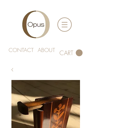
CONTACT
ABOUT
CART