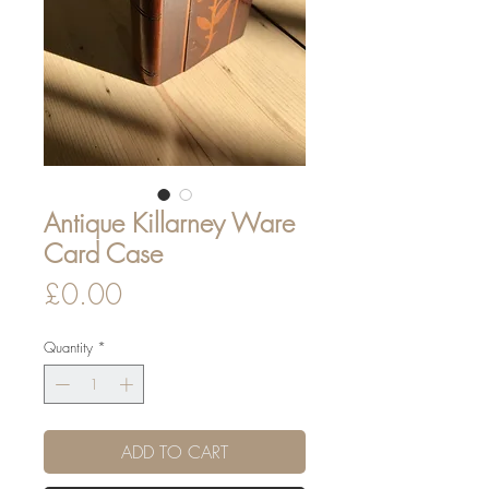
Antique Killarney Ware
Card Case
Price
£0.00
Quantity
*
ADD TO CART